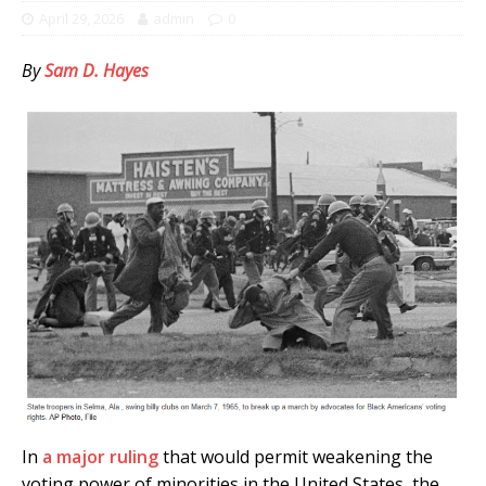
April 29, 2026
admin
0
By
Sam D. Hayes
In
a major ruling
that would permit weakening the
voting power of minorities in the United States, the