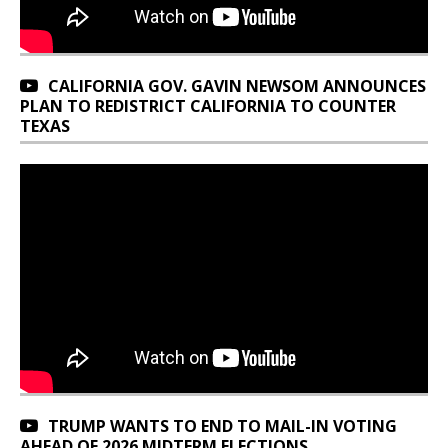
CALIFORNIA GOV. GAVIN NEWSOM ANNOUNCES
PLAN TO REDISTRICT CALIFORNIA TO COUNTER
TEXAS
TRUMP WANTS TO END TO MAIL-IN VOTING
AHEAD OF 2026 MIDTERM ELECTIONS