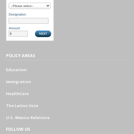
Designation:
Amount:
POLICY AREAS
Education
Immigration
HealthCare
The Latino Vote
U.S.-Mexico Relations
FOLLOW US