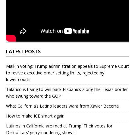
LATEST POSTS
Mail‑in voting: Trump administration appeals to Supreme Court
to revive executive order setting limits, rejected by
lower courts
Talarico is trying to win back Hispanics along the Texas border
who swung toward the GOP
What California’s Latino leaders want from Xavier Becerra
How to make ICE smart again
Latinos in California are mad at Trump. Their votes for
Democrats’ gerrymandering show it