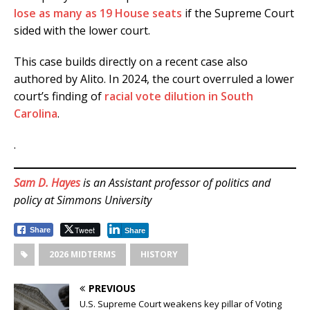
lose as many as 19 House seats
if the Supreme Court
sided with the lower court.
This case builds directly on a recent case also
authored by Alito. In 2024, the court overruled a lower
court’s finding of
racial vote dilution in South
Carolina
.
.
Sam D. Hayes
is an Assistant professor of politics and
policy at Simmons University
Tweet
Share
Share
2026 MIDTERMS
HISTORY
PREVIOUS
U.S. Supreme Court weakens key pillar of Voting