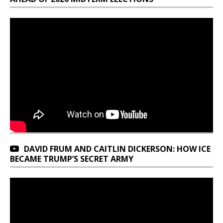
DAVID FRUM AND CAITLIN DICKERSON: HOW ICE
BECAME TRUMP’S SECRET ARMY