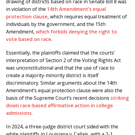
drawing of districts based on race in Senate Bill 8 was
in violation of the
14th Amendment’s equal
protection clause
, which requires equal treatment of
individuals by the government, and the 15th
Amendment,
which forbids denying the right to
vote based on race
.
Essentially, the plaintiffs claimed that the courts’
interpretation of Section 2 of the Voting Rights Act
was unconstitutional and that the use of race to
create a majority-minority district is itself
discriminatory. Similar arguments about the 14th
Amendment’s equal protection clause were also the
basis of the Supreme Court’s recent decisions
striking
down race-based affirmative action in college
admissions
.
In 2024, a three-judge district court sided with the
white plaintiffs in Louisiana v. Callais, with a 2-1