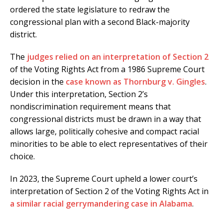
ordered the state legislature to redraw the
congressional plan with a second Black-majority
district.
The
judges relied on an interpretation of Section 2
of the Voting Rights Act from a 1986 Supreme Court
decision in the
case known as Thornburg v. Gingles
.
Under this interpretation, Section 2’s
nondiscrimination requirement means that
congressional districts must be drawn in a way that
allows large, politically cohesive and compact racial
minorities to be able to elect representatives of their
choice.
In 2023, the Supreme Court upheld a lower court’s
interpretation of Section 2 of the Voting Rights Act in
a similar racial gerrymandering case in Alabama
.