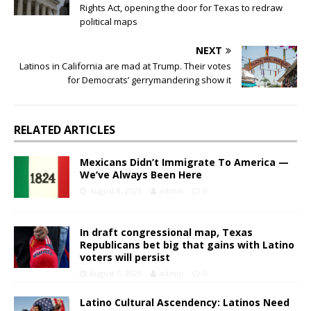
Rights Act, opening the door for Texas to redraw
political maps
NEXT
Latinos in California are mad at Trump. Their votes
for Democrats’ gerrymandering show it
RELATED ARTICLES
Mexicans Didn’t Immigrate To America —
We’ve Always Been Here
August 8, 2023
admin
0
In draft congressional map, Texas
Republicans bet big that gains with Latino
voters will persist
August 5, 2025
admin
0
Latino Cultural Ascendency: Latinos Need