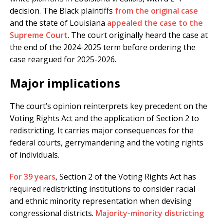
decision. The Black plaintiffs
from the original case
and the state of Louisiana
appealed the case to the
Supreme Court
. The court originally heard the case at
the end of the 2024-2025 term before ordering the
case reargued for 2025-2026.
Major implications
The court’s opinion reinterprets key precedent on the
Voting Rights Act and the application of Section 2 to
redistricting. It carries major consequences for the
federal courts, gerrymandering and the voting rights
of individuals.
For 39 years
, Section 2 of the Voting Rights Act has
required redistricting institutions to consider racial
and ethnic minority representation when devising
congressional districts.
Majority-minority districting