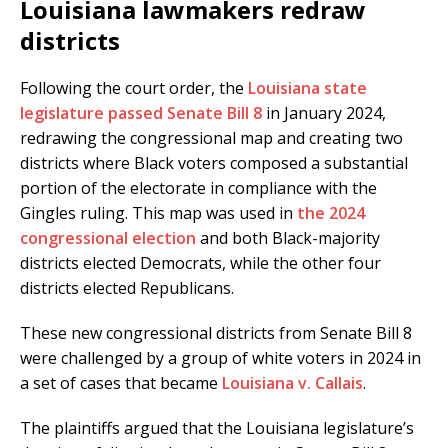
Louisiana lawmakers redraw
districts
Following the court order, the
Louisiana state
legislature passed Senate Bill 8
in January 2024,
redrawing the congressional map and creating two
districts where Black voters composed a substantial
portion of the electorate in compliance with the
Gingles ruling. This map was used in
the 2024
congressional election
and both Black-majority
districts elected Democrats, while the other four
districts elected Republicans.
These new congressional districts from Senate Bill 8
were challenged by a group of white voters in 2024 in
a set of cases that became
Louisiana v. Callais
.
The plaintiffs argued that the Louisiana legislature’s