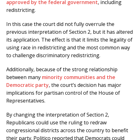
approved by the federal government
, including
redistricting.
In this case the court did not fully overrule the
previous interpretation of Section 2, but it has altered
its application. The effect is that it limits the legality of
using race in redistricting and the most common way
to challenge discriminatory redistricting.
Additionally, because of the strong relationship
between many
minority communities and the
Democratic party
, the court’s decision has major
implications for partisan control of the House of
Representatives.
By changing the interpretation of Section 2,
Republicans could use the ruling to redraw
congressional districts across the country to benefit
their party. Politico reported that Democrats could