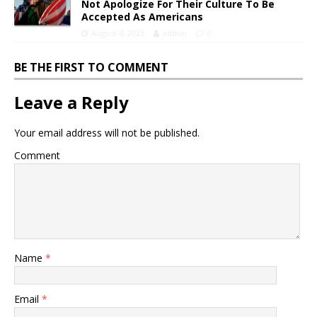
Not Apologize For Their Culture To Be
Accepted As Americans
August 4, 2023
admin
0
BE THE FIRST TO COMMENT
Leave a Reply
Your email address will not be published.
Comment
Name
*
Email
*