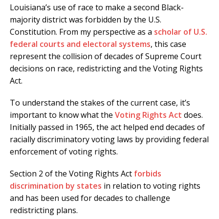
Louisiana’s use of race to make a second Black-
majority district was forbidden by the U.S.
Constitution. From my perspective as a
scholar of U.S.
federal courts and electoral systems
, this case
represent the collision of decades of Supreme Court
decisions on race, redistricting and the Voting Rights
Act.
To understand the stakes of the current case, it’s
important to know what the
Voting Rights Act
does.
Initially passed in 1965, the act helped end decades of
racially discriminatory voting laws by providing federal
enforcement of voting rights.
Section 2 of the Voting Rights Act
forbids
discrimination by states
in relation to voting rights
and has been used for decades to challenge
redistricting plans.