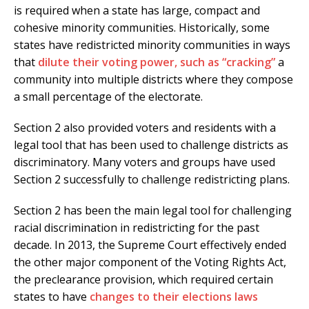
is required when a state has large, compact and
cohesive minority communities. Historically, some
states have redistricted minority communities in ways
that
dilute their voting power, such as “cracking”
a
community into multiple districts where they compose
a small percentage of the electorate.
Section 2 also provided voters and residents with a
legal tool that has been used to challenge districts as
discriminatory. Many voters and groups have used
Section 2 successfully to challenge redistricting plans.
Section 2 has been the main legal tool for challenging
racial discrimination in redistricting for the past
decade. In 2013, the Supreme Court effectively ended
the other major component of the Voting Rights Act,
the preclearance provision, which required certain
states to have
changes to their elections laws