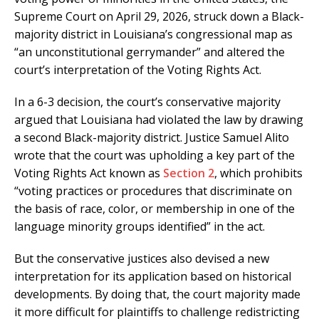
Supreme Court on April 29, 2026, struck down a Black-
majority district in Louisiana’s congressional map as
“an unconstitutional gerrymander” and altered the
court’s interpretation of the Voting Rights Act.
In a 6-3 decision, the court’s conservative majority
argued that Louisiana had violated the law by drawing
a second Black-majority district. Justice Samuel Alito
wrote that the court was upholding a key part of the
Voting Rights Act known as
Section 2
, which prohibits
“voting practices or procedures that discriminate on
the basis of race, color, or membership in one of the
language minority groups identified” in the act.
But the conservative justices also devised a new
interpretation for its application based on historical
developments. By doing that, the court majority made
it more difficult for plaintiffs to challenge redistricting