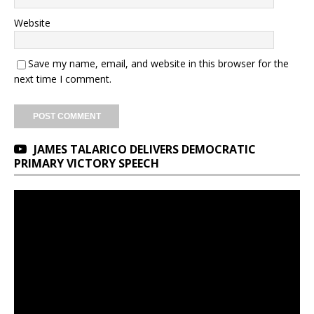
Website
Save my name, email, and website in this browser for the
next time I comment.
JAMES TALARICO DELIVERS DEMOCRATIC
PRIMARY VICTORY SPEECH