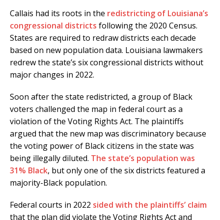
Callais had its roots in the
redistricting of Louisiana’s
congressional districts
following the 2020 Census.
States are required to redraw districts each decade
based on new population data. Louisiana lawmakers
redrew the state’s six congressional districts without
major changes in 2022.
Soon after the state redistricted, a group of Black
voters challenged the map in federal court as a
violation of the Voting Rights Act. The plaintiffs
argued that the new map was discriminatory because
the voting power of Black citizens in the state was
being illegally diluted.
The state’s population was
31% Black
, but only one of the six districts featured a
majority-Black population.
Federal courts in 2022
sided with the plaintiffs’ claim
that the plan did violate the Voting Rights Act and