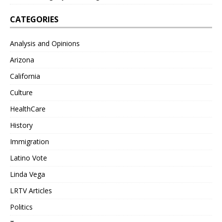
CATEGORIES
Analysis and Opinions
Arizona
California
Culture
HealthCare
History
Immigration
Latino Vote
Linda Vega
LRTV Articles
Politics