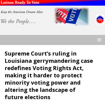
Supreme Court’s ruling in
Louisiana gerrymandering case
redefines Voting Rights Act,
making it harder to protect
minority voting power and
altering the landscape of
future elections