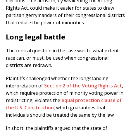
elections. The decision, by weakening the Voting
Rights Act, could make it easier for states to draw
partisan gerrymanders of their congressional districts
that reduce the power of minorities.
Long legal battle
The central question in the case was to what extent
race can, or must, be used when congressional
districts are redrawn.
Plaintiffs challenged whether the longstanding
interpretation of
Section 2 of the Voting Rights Act
,
which requires protection of minority voting power in
redistricting, violates the
equal protection clause of
the U.S. Constitution
, which guarantees that
individuals should be treated the same by the law.
In short, the plaintiffs argued that the state of