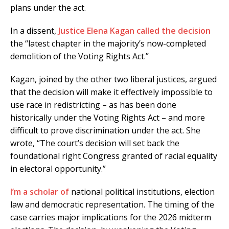
plans under the act.
In a dissent,
Justice Elena Kagan called the decision
the “latest chapter in the majority’s now-completed
demolition of the Voting Rights Act.”
Kagan, joined by the other two liberal justices, argued
that the decision will make it effectively impossible to
use race in redistricting – as has been done
historically under the Voting Rights Act – and more
difficult to prove discrimination under the act. She
wrote, “The court’s decision will set back the
foundational right Congress granted of racial equality
in electoral opportunity.”
I’m a scholar of
national political institutions, election
law and democratic representation. The timing of the
case carries major implications for the 2026 midterm