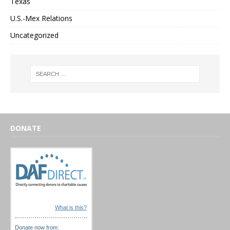
Texas
U.S.-Mex Relations
Uncategorized
DONATE
What is this?
Donate now from: