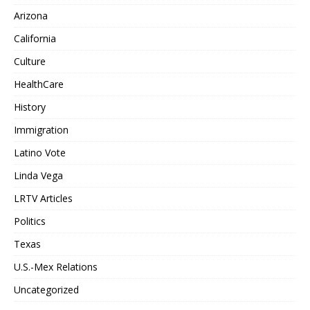
Arizona
California
Culture
HealthCare
History
Immigration
Latino Vote
Linda Vega
LRTV Articles
Politics
Texas
U.S.-Mex Relations
Uncategorized