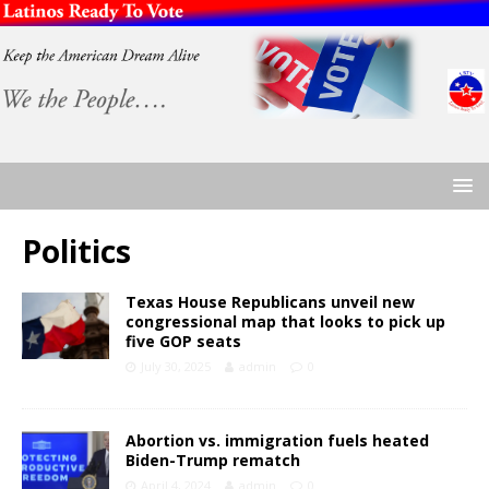
Politics
Texas House Republicans unveil new
congressional map that looks to pick up
five GOP seats
July 30, 2025
admin
0
Abortion vs. immigration fuels heated
Biden-Trump rematch
April 4, 2024
admin
0