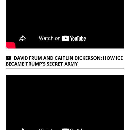
DAVID FRUM AND CAITLIN DICKERSON: HOW ICE
BECAME TRUMP’S SECRET ARMY