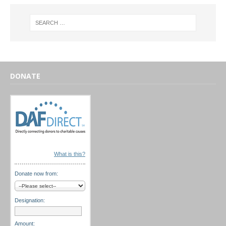
DONATE
What is this?
Donate now from:
Designation:
Amount: