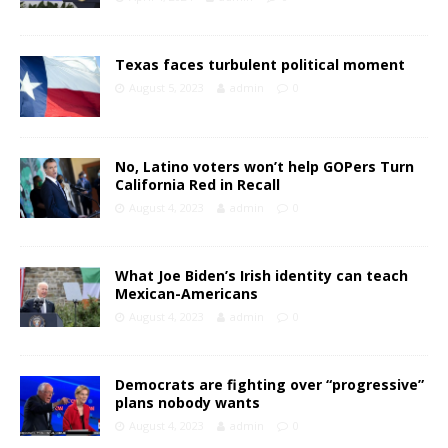
Texas faces turbulent political moment
August 5, 2023
admin
0
No, Latino voters won’t help GOPers Turn
California Red in Recall
August 4, 2023
admin
0
What Joe Biden’s Irish identity can teach
Mexican-Americans
August 4, 2023
admin
0
Democrats are fighting over “progressive”
plans nobody wants
August 4, 2023
admin
0