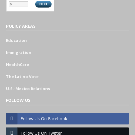
POLICY AREAS
Education
Immigration
HealthCare
The Latino Vote
U.S.-Mexico Relations
FOLLOW US
Follow Us On Facebook
Follow Us On Twitter