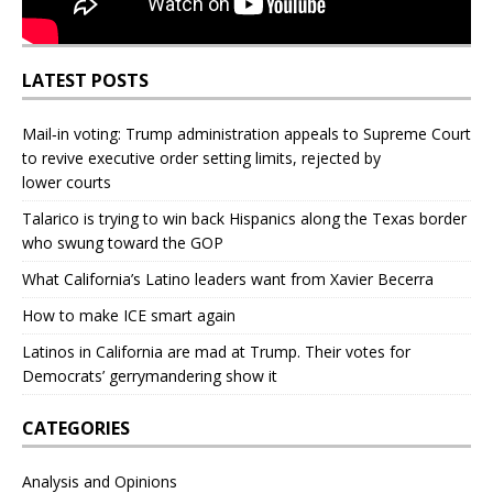
LATEST POSTS
Mail‑in voting: Trump administration appeals to Supreme Court
to revive executive order setting limits, rejected by
lower courts
Talarico is trying to win back Hispanics along the Texas border
who swung toward the GOP
What California’s Latino leaders want from Xavier Becerra
How to make ICE smart again
Latinos in California are mad at Trump. Their votes for
Democrats’ gerrymandering show it
CATEGORIES
Analysis and Opinions