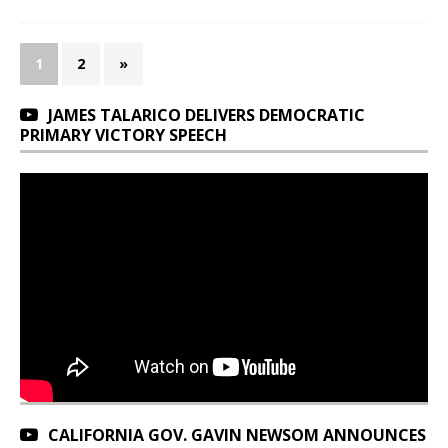
1
2
»
JAMES TALARICO DELIVERS DEMOCRATIC
PRIMARY VICTORY SPEECH
CALIFORNIA GOV. GAVIN NEWSOM ANNOUNCES