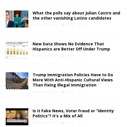
What the polls say about Julian Castro and
the other vanishing Latino candidates
August 4, 2023
admin
0
New Data Shows No Evidence That
Hispanics are Better Off Under Trump
August 4, 2023
admin
0
Trump Immigration Policies Have to Do
More With Anti-Hispanic Cultural Views
Than Fixing Illegal Immigration
August 4, 2023
admin
0
Is it Fake News, Voter Fraud or “Identity
Politics”? It’s a Mix of All
August 4, 2023
admin
0