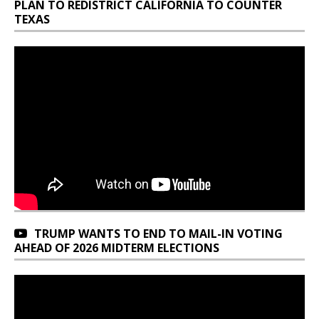
PLAN TO REDISTRICT CALIFORNIA TO COUNTER
TEXAS
TRUMP WANTS TO END TO MAIL-IN VOTING
AHEAD OF 2026 MIDTERM ELECTIONS