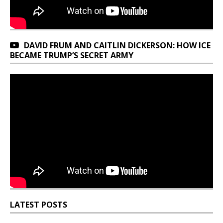
DAVID FRUM AND CAITLIN DICKERSON: HOW ICE
BECAME TRUMP’S SECRET ARMY
LATEST POSTS