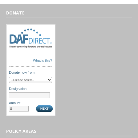
DONATE
What is this?
Donate now from:
Designation:
Amount:
POLICY AREAS