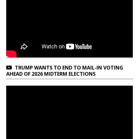
TRUMP WANTS TO END TO MAIL-IN VOTING
AHEAD OF 2026 MIDTERM ELECTIONS