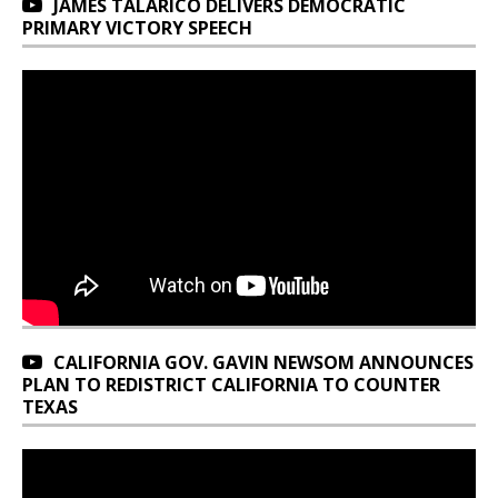
JAMES TALARICO DELIVERS DEMOCRATIC
PRIMARY VICTORY SPEECH
CALIFORNIA GOV. GAVIN NEWSOM ANNOUNCES
PLAN TO REDISTRICT CALIFORNIA TO COUNTER
TEXAS