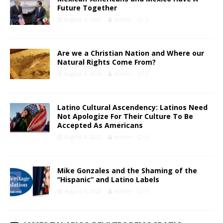
Future Together
August 4, 2023
admin
0
Are we a Christian Nation and Where our
Natural Rights Come From?
August 4, 2023
admin
0
Latino Cultural Ascendency: Latinos Need
Not Apologize For Their Culture To Be
Accepted As Americans
August 4, 2023
admin
0
Mike Gonzales and the Shaming of the
“Hispanic” and Latino Labels
August 4, 2023
admin
0