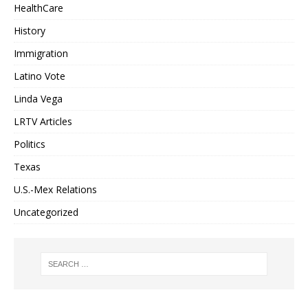
HealthCare
History
Immigration
Latino Vote
Linda Vega
LRTV Articles
Politics
Texas
U.S.-Mex Relations
Uncategorized