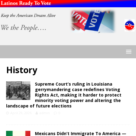
History
Supreme Court’s ruling in Louisiana
gerrymandering case redefines Voting
Rights Act, making it harder to protect
minority voting power and altering the
landscape of future elections
April 29, 2026
admin
0
Mexicans Didn’t Immigrate To America —