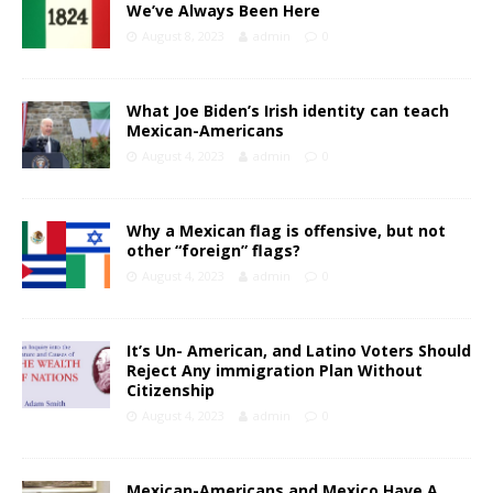
We’ve Always Been Here
August 8, 2023
admin
0
What Joe Biden’s Irish identity can teach
Mexican-Americans
August 4, 2023
admin
0
Why a Mexican flag is offensive, but not
other “foreign” flags?
August 4, 2023
admin
0
It’s Un- American, and Latino Voters Should
Reject Any immigration Plan Without
Citizenship
August 4, 2023
admin
0
Mexican-Americans and Mexico Have A