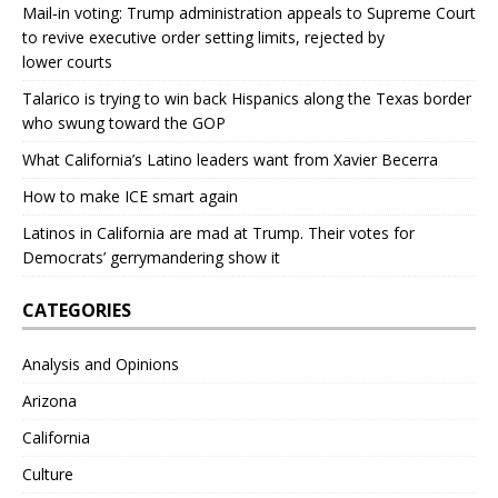
Mail‑in voting: Trump administration appeals to Supreme Court
to revive executive order setting limits, rejected by
lower courts
Talarico is trying to win back Hispanics along the Texas border
who swung toward the GOP
What California’s Latino leaders want from Xavier Becerra
How to make ICE smart again
Latinos in California are mad at Trump. Their votes for
Democrats’ gerrymandering show it
CATEGORIES
Analysis and Opinions
Arizona
California
Culture