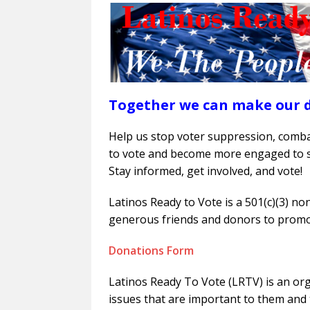
Together we can make our 
Help us stop voter suppression, com
to vote and become more engaged to s
Stay informed, get involved, and vote!
Latinos Ready to Vote is a 501(c)(3) no
generous friends and donors to promo
Donations Form
Latinos Ready To Vote (LRTV) is an or
issues that are important to them and