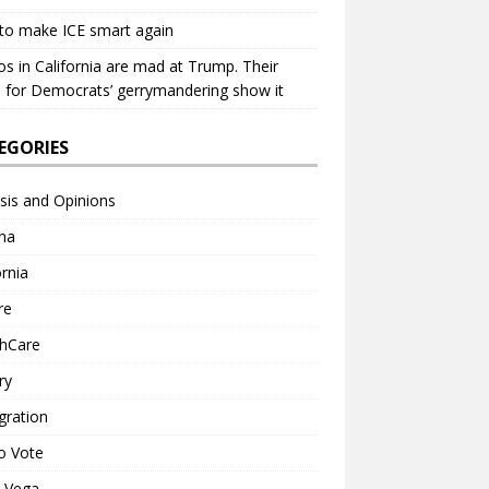
to make ICE smart again
os in California are mad at Trump. Their
 for Democrats’ gerrymandering show it
EGORIES
sis and Opinions
na
ornia
re
thCare
ry
gration
o Vote
a Vega