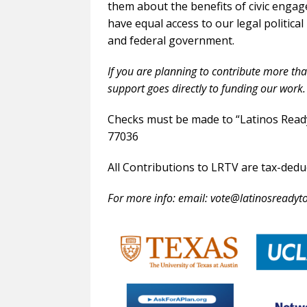
them about the benefits of civic engag
have equal access to our legal political
and federal government.
If you are planning to contribute more th
support goes directly to funding our work.
Checks must be made to “Latinos Read
77036
All Contributions to LRTV are tax-dedu
For more info: email: vote@latinosreadyto