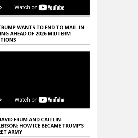
TRUMP WANTS TO END TO MAIL-IN
ING AHEAD OF 2026 MIDTERM
CTIONS
DAVID FRUM AND CAITLIN
KERSON: HOW ICE BECAME TRUMP’S
RET ARMY