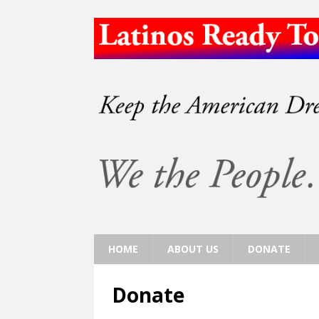
HOME
ABOUT US
DONATE
Donate