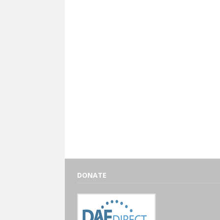
DONATE