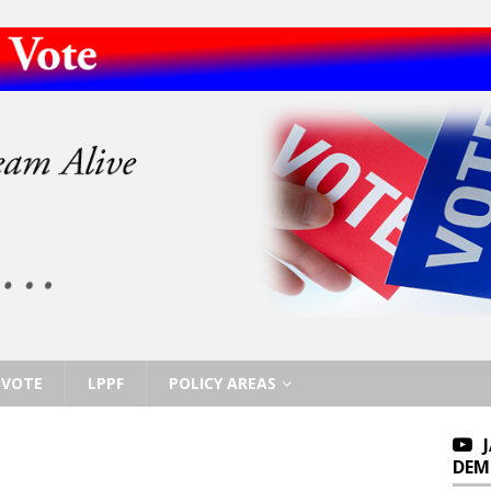
VOTE
LPPF
POLICY AREAS
DEM