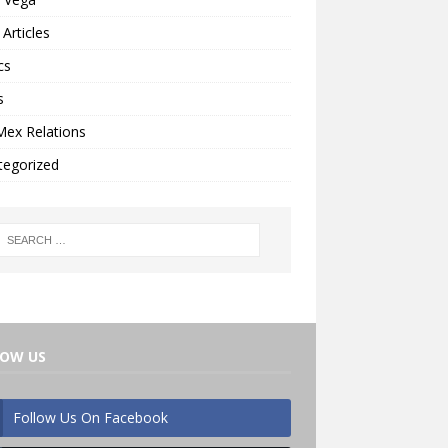
Articles
cs
s
Mex Relations
tegorized
LOW US
Follow Us On Facebook