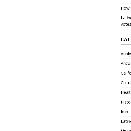
How 
Latin
votes
CAT
Analy
Arizo
Calif
Cultu
Heal
Histo
Immi
Latin
Lind