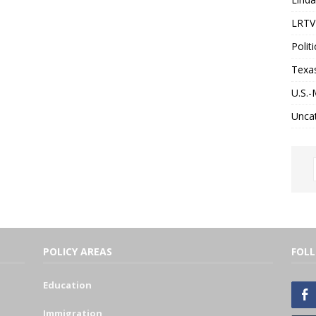
LRTV 
Politi
Texa
U.S.-
Unca
POLICY AREAS
FOL
Education
Immigration