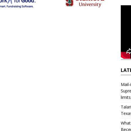
LAT
Mail‑
Supre
limit
Talar
Texa
What 
Bece