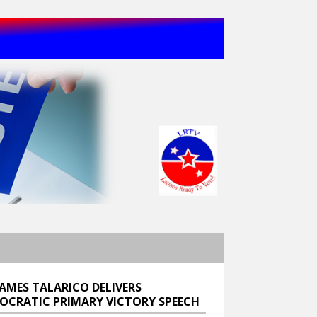
JAMES TALARICO DELIVERS
OCRATIC PRIMARY VICTORY SPEECH