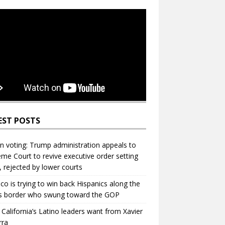
EST POSTS
in voting: Trump administration appeals to
me Court to revive executive order setting
s, rejected by lower courts
ico is trying to win back Hispanics along the
s border who swung toward the GOP
California’s Latino leaders want from Xavier
rra