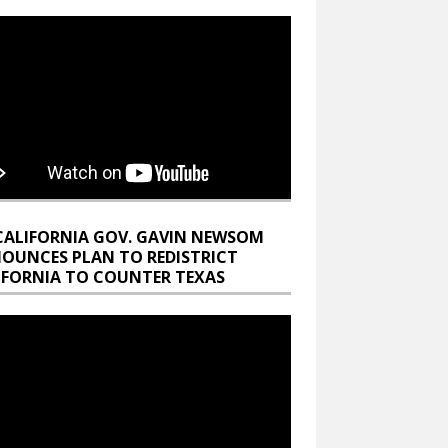
CALIFORNIA GOV. GAVIN NEWSOM
OUNCES PLAN TO REDISTRICT
IFORNIA TO COUNTER TEXAS