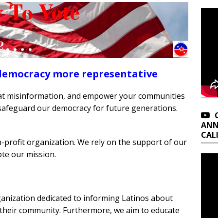
democracy more representative
bat misinformation, and empower your communities
afeguard our democracy for future generations.
ANN
CAL
n-profit organization. We rely on the support of our
te our mission.
ganization dedicated to informing Latinos about
 their community. Furthermore, we aim to educate