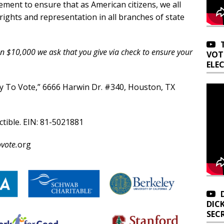
ement to ensure that as American citizens, we all
 rights and representation in all branches of state
an $10,000 we ask that you give via check to ensure your
VOT
ELE
y To Vote,” 6666 Harwin Dr. #340, Houston, TX
ctible. EIN: 81-5021881
vote.
org
DIC
SEC