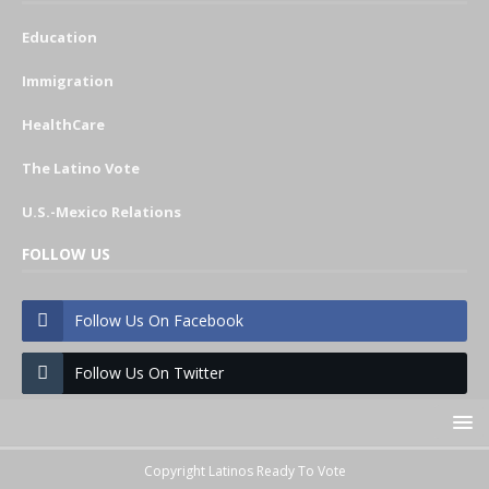
Education
Immigration
HealthCare
The Latino Vote
U.S.-Mexico Relations
FOLLOW US
Follow Us On Facebook
Follow Us On Twitter
Copyright Latinos Ready To Vote