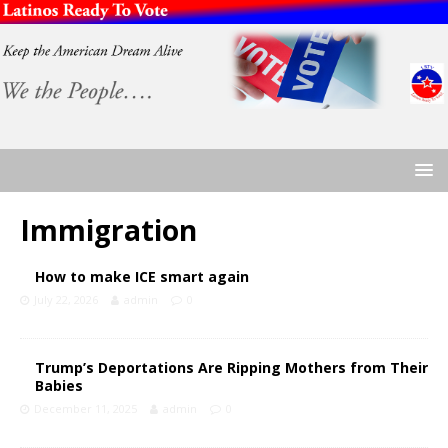
Immigration
How to make ICE smart again
July 22, 2026
admin
0
Trump’s Deportations Are Ripping Mothers from Their
Babies
December 11, 2025
admin
0