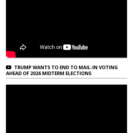
TRUMP WANTS TO END TO MAIL-IN VOTING
AHEAD OF 2026 MIDTERM ELECTIONS