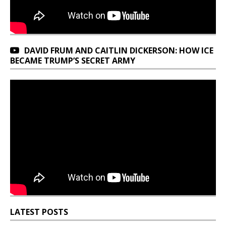
DAVID FRUM AND CAITLIN DICKERSON: HOW ICE
BECAME TRUMP’S SECRET ARMY
LATEST POSTS