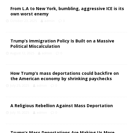
From L.A to New York, bumbling, aggressive ICE is its
own worst enemy
October 23, 2025
admin
0
Trump’s Immigration Policy Is Built on a Massive
Political Miscalculation
August 12, 2025
admin
0
How Trump’s mass deportations could backfire on
the American economy by shrinking paychecks
July 25, 2025
admin
0
A Religious Rebellion Against Mass Deportation
July 10, 2025
admin
0
Trump’s Mass Deportations Are Making Us More