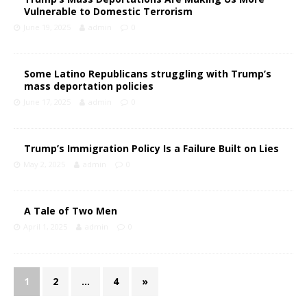
Vulnerable to Domestic Terrorism
June 19, 2025
admin
0
Some Latino Republicans struggling with Trump’s
mass deportation policies
June 17, 2025
admin
0
Trump’s Immigration Policy Is a Failure Built on Lies
May 2, 2025
admin
0
A Tale of Two Men
April 1, 2025
admin
0
1
2
…
4
»