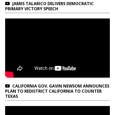
JAMES TALARICO DELIVERS DEMOCRATIC
PRIMARY VICTORY SPEECH
CALIFORNIA GOV. GAVIN NEWSOM ANNOUNCES
PLAN TO REDISTRICT CALIFORNIA TO COUNTER
TEXAS