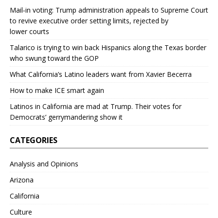
Mail‑in voting: Trump administration appeals to Supreme Court
to revive executive order setting limits, rejected by
lower courts
Talarico is trying to win back Hispanics along the Texas border
who swung toward the GOP
What California’s Latino leaders want from Xavier Becerra
How to make ICE smart again
Latinos in California are mad at Trump. Their votes for
Democrats’ gerrymandering show it
CATEGORIES
Analysis and Opinions
Arizona
California
Culture