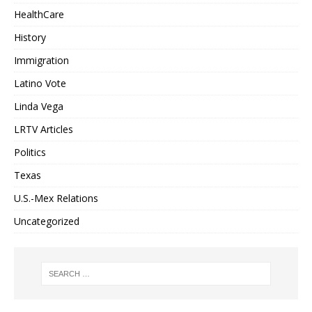
HealthCare
History
Immigration
Latino Vote
Linda Vega
LRTV Articles
Politics
Texas
U.S.-Mex Relations
Uncategorized