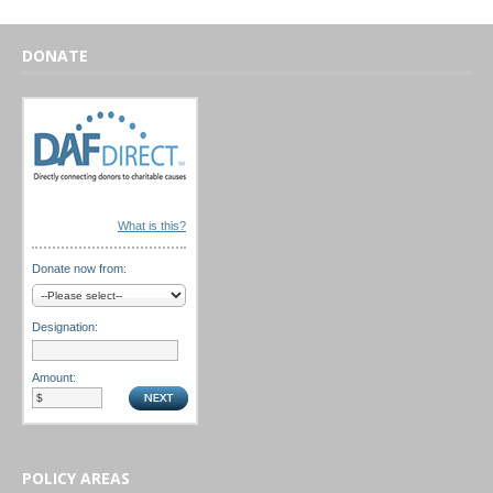
DONATE
What is this?
Donate now from:
Designation:
Amount:
POLICY AREAS