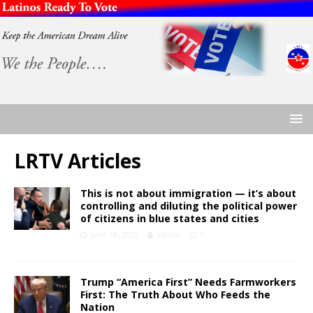
LRTV Articles
This is not about immigration — it’s about
controlling and diluting the political power
of citizens in blue states and cities
June 18, 2025
admin
0
Trump “America First” Needs Farmworkers
First: The Truth About Who Feeds the
Nation