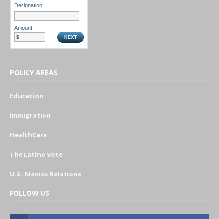
Designation:
Amount:
POLICY AREAS
Education
Immigration
HealthCare
The Latino Vote
U.S.-Mexico Relations
FOLLOW US