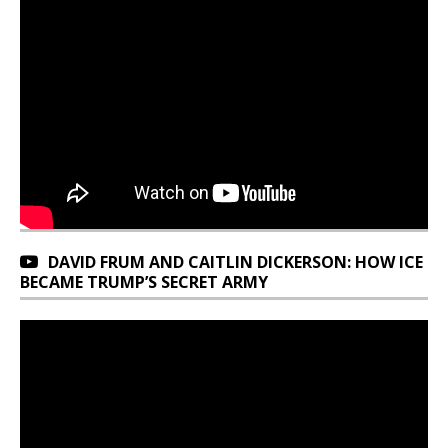
DAVID FRUM AND CAITLIN DICKERSON: HOW ICE
BECAME TRUMP’S SECRET ARMY