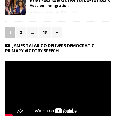
Dems have no More Excuses Not to Have a
Vote on Immigration
August 4, 2023
admin
0
1
2
…
13
»
JAMES TALARICO DELIVERS DEMOCRATIC
PRIMARY VICTORY SPEECH