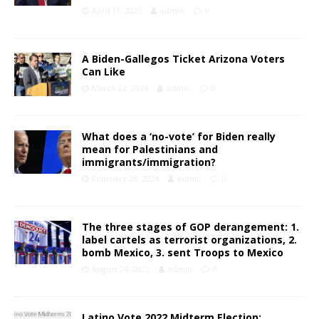
April 11, 2025
admin
0
A Biden-Gallegos Ticket Arizona Voters
Can Like
March 22, 2024
admin
0
What does a ‘no-vote’ for Biden really
mean for Palestinians and
immigrants/immigration?
February 26, 2024
admin
0
The three stages of GOP derangement: 1.
label cartels as terrorist organizations, 2.
bomb Mexico, 3. sent Troops to Mexico
August 24, 2023
admin
0
Latino Vote 2022 Midterm Election: