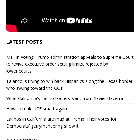
LATEST POSTS
Mail‑in voting: Trump administration appeals to Supreme Court
to revive executive order setting limits, rejected by
lower courts
Talarico is trying to win back Hispanics along the Texas border
who swung toward the GOP
What California’s Latino leaders want from Xavier Becerra
How to make ICE smart again
Latinos in California are mad at Trump. Their votes for
Democrats’ gerrymandering show it