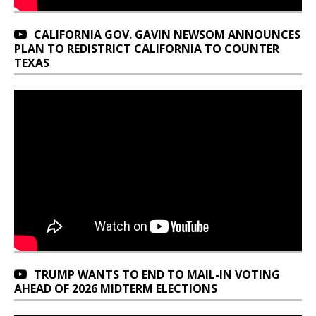
CALIFORNIA GOV. GAVIN NEWSOM ANNOUNCES
PLAN TO REDISTRICT CALIFORNIA TO COUNTER
TEXAS
TRUMP WANTS TO END TO MAIL-IN VOTING
AHEAD OF 2026 MIDTERM ELECTIONS