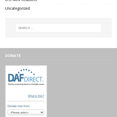
Uncategorized
DONATE
What is this?
Donate now from: