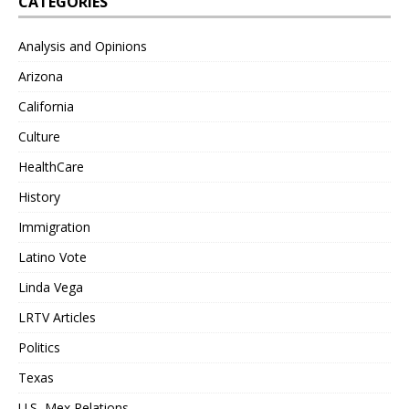
CATEGORIES
Analysis and Opinions
Arizona
California
Culture
HealthCare
History
Immigration
Latino Vote
Linda Vega
LRTV Articles
Politics
Texas
U.S.-Mex Relations