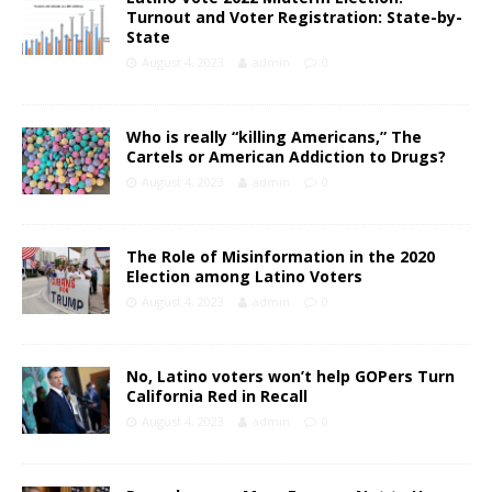
Turnout and Voter Registration: State-by-
State
August 4, 2023
admin
0
Who is really “killing Americans,” The
Cartels or American Addiction to Drugs?
August 4, 2023
admin
0
The Role of Misinformation in the 2020
Election among Latino Voters
August 4, 2023
admin
0
No, Latino voters won’t help GOPers Turn
California Red in Recall
August 4, 2023
admin
0