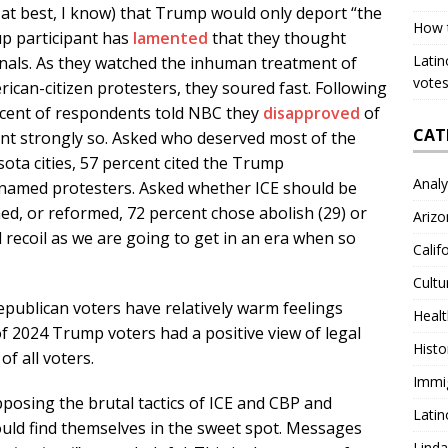
e at best, I know) that Trump would only deport “the
How 
up participant has
lamented
that they thought
Latin
nals. As they watched the inhuman treatment of
votes
ican-citizen protesters, they soured fast. Following
percent of respondents told NBC they
disapproved
of
CAT
ent strongly so. Asked who deserved most of the
ota cities, 57 percent cited the Trump
Analy
 named protesters. Asked whether ICE should be
hed, or reformed, 72 percent chose abolish (29) or
Arizo
l recoil as we are going to get in an era when so
Calif
Cultu
publican voters have relatively warm feelings
Heal
 2024 Trump voters had a positive view of legal
Histo
f all voters.
Immi
posing the brutal tactics of ICE and CBP and
Latin
ould find themselves in the sweet spot. Messages
Lind