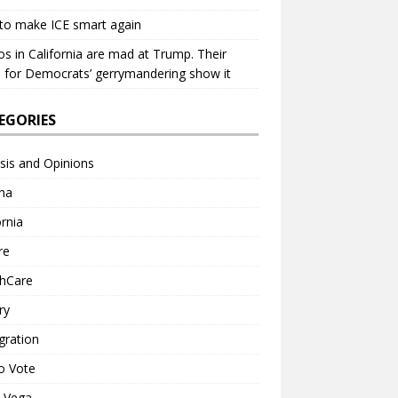
to make ICE smart again
os in California are mad at Trump. Their
 for Democrats’ gerrymandering show it
EGORIES
sis and Opinions
na
ornia
re
thCare
ry
gration
o Vote
a Vega