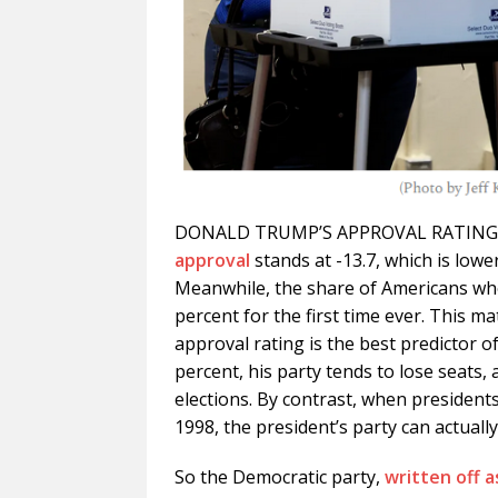
DONALD TRUMP’S APPROVAL RATING is 
approval
stands at -13.7, which is lower
Meanwhile, the share of Americans who
percent for the first time ever. This m
approval rating is the best predictor o
percent, his party tends to lose seats,
elections. By contrast, when president
1998, the president’s party can actually
So the Democratic party,
written off 