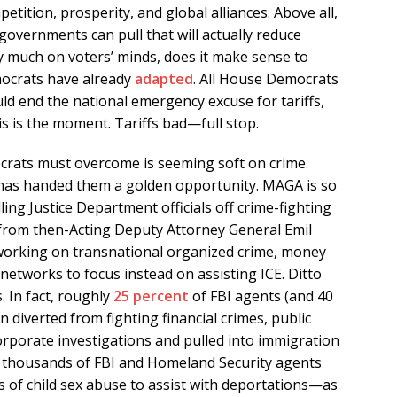
tition, prosperity, and global alliances. Above all,
s governments can pull that will actually reduce
ery much on voters’ minds, does it make sense to
ocrats have already
adapted
. All House Democrats
uld end the national emergency excuse for tariffs,
s is the moment. Tariffs bad—full stop.
rats must overcome is seeming soft on crime.
has handed them a golden opportunity. MAGA is so
lling Justice Department officials off crime-fighting
from then-Acting Deputy Attorney General Emil
working on transnational organized crime, money
networks to focus instead on assisting ICE. Ditto
. In fact, roughly
25 percent
of FBI agents (and 40
en diverted from fighting financial crimes, public
orporate investigations and pulled into immigration
thousands of FBI and Homeland Security agents
 of child sex abuse to assist with deportations—as