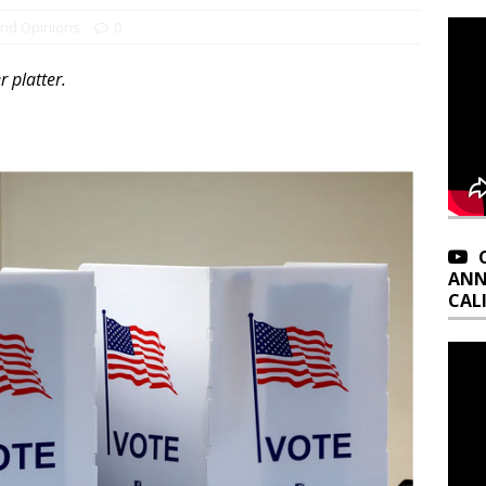
and Opinions
0
r platter.
ANN
CAL