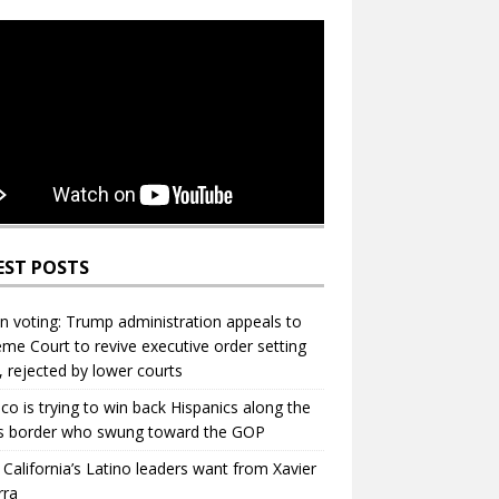
EST POSTS
in voting: Trump administration appeals to
me Court to revive executive order setting
s, rejected by lower courts
ico is trying to win back Hispanics along the
s border who swung toward the GOP
California’s Latino leaders want from Xavier
rra