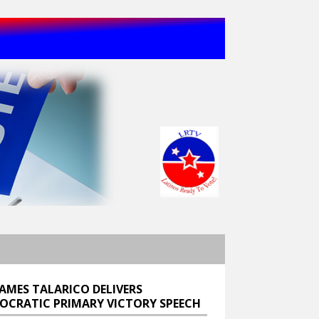
JAMES TALARICO DELIVERS
OCRATIC PRIMARY VICTORY SPEECH