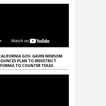
CALIFORNIA GOV. GAVIN NEWSOM
OUNCES PLAN TO REDISTRICT
IFORNIA TO COUNTER TEXAS