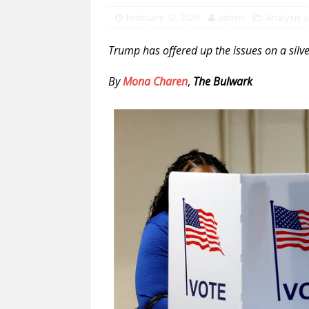
February 12, 2026
admin
Analysis 
Trump has offered up the issues on a silve
By
Mona Charen
,
The Bulwark