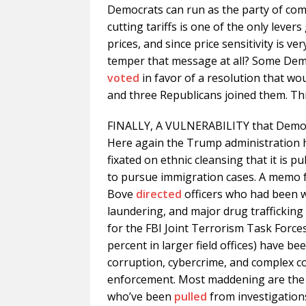
Democrats can run as the party of compe
cutting tariffs is one of the only lever
prices, and since price sensitivity is v
temper that message at all? Some Dem
voted
in favor of a resolution that wo
and three Republicans joined them. Thi
FINALLY, A VULNERABILITY that Democ
Here again the Trump administration 
fixated on ethnic cleansing that it is pu
to pursue immigration cases. A memo 
Bove
directed
officers who had been 
laundering, and major drug trafficking 
for the FBI Joint Terrorism Task Forces
percent in larger field offices) have be
corruption, cybercrime, and complex c
enforcement. Most maddening are the 
who’ve been
pulled
from investigations