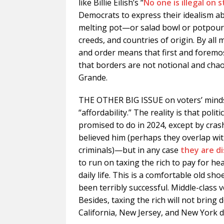
like Billie Eilish’s “
No one is illegal on 
Democrats to express their idealism a
melting pot—or salad bowl or potpourr
creeds, and countries of origin. By all
and order means that first and foremos
that borders are not notional and chao
Grande.
THE OTHER BIG ISSUE on voters’ minds i
“affordability.” The reality is that pol
promised to do in 2024, except by cras
believed him (perhaps they overlap wi
criminals)—but in any case
they are di
to run on taxing the rich to pay for he
daily life. This is a comfortable old sho
been terribly successful. Middle-class v
Besides, taxing the rich will not bring 
California, New Jersey, and New York 