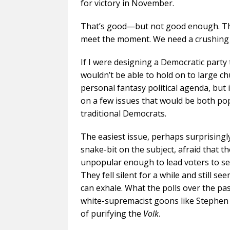
for victory in November.
That’s good—but not good enough. The s
meet the moment. We need a crushing r
If I were designing a Democratic party
wouldn’t be able to hold on to large ch
personal fantasy political agenda, but
on a few issues that would be both po
traditional Democrats.
The easiest issue, perhaps surprisingl
snake-bit on the subject, afraid that t
unpopular enough to lead voters to sel
They fell silent for a while and still 
can exhale. What the polls over the pa
white-supremacist goons like Stephen M
of purifying the
Volk
.