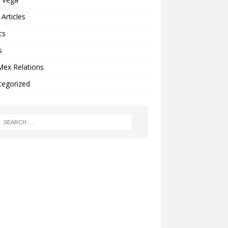
Articles
cs
s
Mex Relations
tegorized