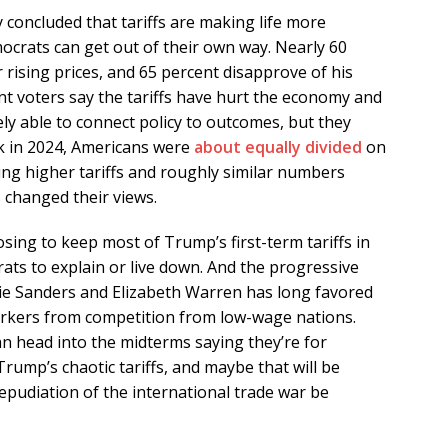
 concluded that tariffs are making life more
ocrats can get out of their own way. Nearly 60
rising prices, and 65 percent disapprove of his
ent voters say the tariffs have hurt the economy and
ely able to connect policy to outcomes, but they
ck in 2024, Americans were
about equally divided
on
ing higher tariffs and roughly similar numbers
s changed their views.
osing to keep most of Trump’s first-term tariffs in
rats to explain or live down. And the progressive
ie Sanders and Elizabeth Warren has long favored
workers from competition from low-wage nations.
n head into the midterms saying they’re for
Trump’s chaotic tariffs, and maybe that will be
 repudiation of the international trade war be