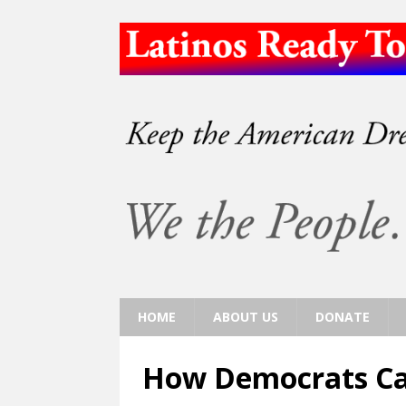
HOME
ABOUT US
DONATE
How Democrats Ca