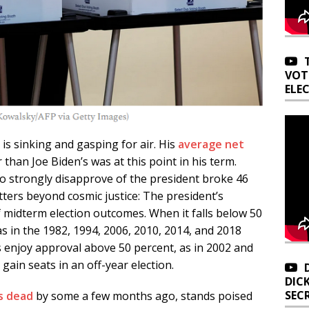
VOT
ELE
sinking and gasping for air. His
average net
 than Joe Biden’s was at this point in his term.
 strongly disapprove of the president broke 46
atters beyond cosmic justice: The president’s
f midterm election outcomes. When it falls below 50
 as in the 1982, 1994, 2006, 2010, 2014, and 2018
s enjoy approval above 50 percent, as in 2002 and
 gain seats in an off-year election.
DIC
SEC
as dead
by some a few months ago, stands poised