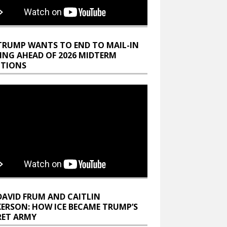
TRUMP WANTS TO END TO MAIL-IN
ING AHEAD OF 2026 MIDTERM
CTIONS
DAVID FRUM AND CAITLIN
KERSON: HOW ICE BECAME TRUMP’S
RET ARMY