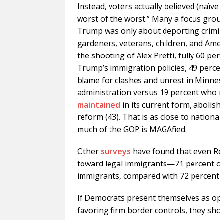
Instead, voters actually believed (naïv
worst of the worst.” Many a focus gro
Trump was only about deporting crimi
gardeners, veterans, children, and Amer
the shooting of Alex Pretti, fully 60 
Trump’s immigration policies, 49 perc
blame for clashes and unrest in Minnes
administration versus 19 percent who
maintained
in its current form, abolis
reform (43). That is as close to nationa
much of the GOP is MAGAfied.
Other
surveys
have found that even Re
toward legal immigrants—71 percent of
immigrants, compared with 72 percent o
If Democrats present themselves as op
favoring firm border controls, they sh