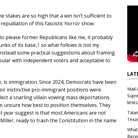
takes are so high that a win isn’t sufficient to
epudiation of this fascistic horror show.
 to please former Republicans like me, it probably
unks of its base,
1
so what follows is not my
 instead some practical suggestions about framing
pular with independent voters and acceptable to
LAT
y, is immigration. Since 2024, Democrats have been
Mail‑
heir instinctive pro-immigrant positions were
Supre
ect a snarling villain vowing mass deportations.
limit
seem unsure how best to position themselves. They
st year suggest is that most Americans are not
Talar
Texa
iller, ready to trash the Constitution in the name
What 
Bece