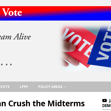
VOTE
LPPF
POLICY AREAS
n Crush the Midterms
DEM