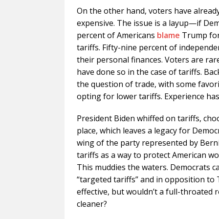
On the other hand, voters have already
expensive. The issue is a layup—if Dem
percent of Americans
blame
Trump for 
tariffs. Fifty-nine percent of independ
their personal finances. Voters are rar
have done so in the case of tariffs. Ba
the question of trade, with some favor
opting for lower tariffs. Experience ha
President Biden whiffed on tariffs, cho
place, which leaves a legacy for Democ
wing of the party represented by Bern
tariffs as a way to protect American 
This muddies the waters. Democrats ca
“targeted tariffs” and in opposition to 
effective, but wouldn’t a full-throated
cleaner?