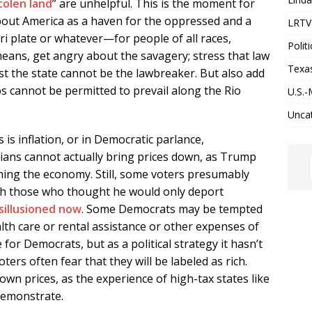
stolen land
” are unhelpful. This is the moment for
bout America as a haven for the oppressed and a
LRTV 
i plate or whatever—for people of all races,
Politi
 means, get angry about the savagery; stress that law
Texa
t the state cannot be the lawbreaker. But also add
s cannot be permitted to prevail along the Rio
U.S.-
Unca
s inflation, or in Democratic parlance,
iticians cannot actually bring prices down, as Trump
hing the economy. Still, some voters presumably
th those who thought he would only deport
sillusioned now
. Some Democrats may be tempted
alth care or rental assistance or other expenses of
e for Democrats, but as a political strategy it hasn’t
oters often fear that they will be labeled as rich.
down prices, as the experience of high-tax states like
demonstrate.