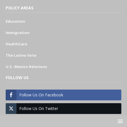
POLICY AREAS
Education
Immigration
HealthCare
The Latino Vote
U.S.-Mexico Relations
FOLLOW US
Follow Us On Facebook
Follow Us On Twitter