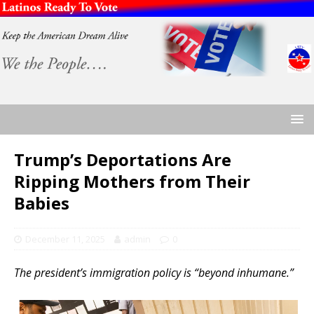
Trump’s Deportations Are
Ripping Mothers from Their
Babies
December 11, 2025
admin
0
The president’s immigration policy is “beyond inhumane.”