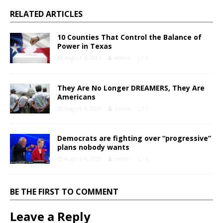
RELATED ARTICLES
10 Counties That Control the Balance of
Power in Texas
August 4, 2023
admin
0
They Are No Longer DREAMERS, They Are
Americans
August 4, 2023
admin
0
Democrats are fighting over “progressive”
plans nobody wants
August 4, 2023
admin
0
BE THE FIRST TO COMMENT
Leave a Reply