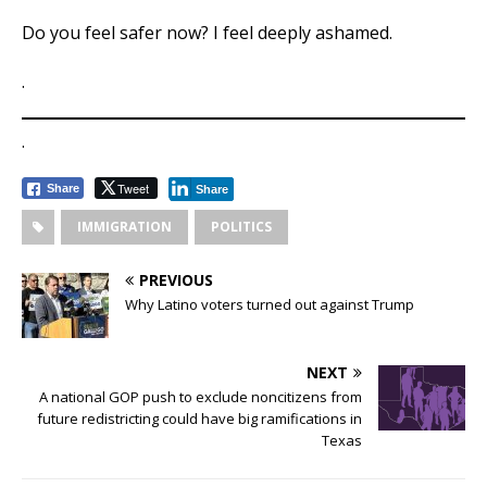
Do you feel safer now? I feel deeply ashamed.
.
.
Tweet
Share
Share
IMMIGRATION
POLITICS
PREVIOUS
Why Latino voters turned out against Trump
NEXT
A national GOP push to exclude noncitizens from
future redistricting could have big ramifications in
Texas