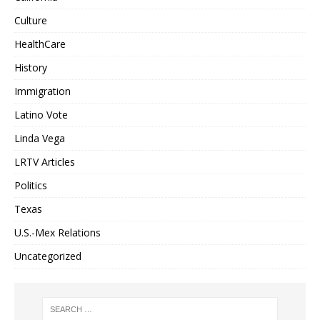
Culture
HealthCare
History
Immigration
Latino Vote
Linda Vega
LRTV Articles
Politics
Texas
U.S.-Mex Relations
Uncategorized