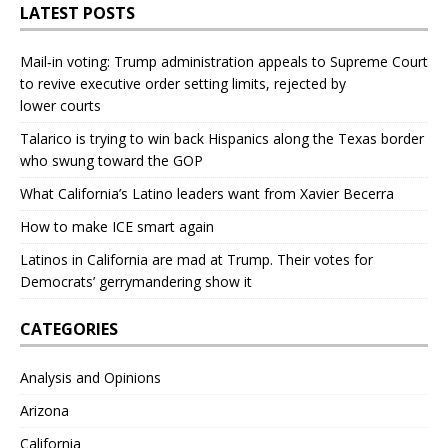
LATEST POSTS
Mail‑in voting: Trump administration appeals to Supreme Court
to revive executive order setting limits, rejected by
lower courts
Talarico is trying to win back Hispanics along the Texas border
who swung toward the GOP
What California’s Latino leaders want from Xavier Becerra
How to make ICE smart again
Latinos in California are mad at Trump. Their votes for
Democrats’ gerrymandering show it
CATEGORIES
Analysis and Opinions
Arizona
California