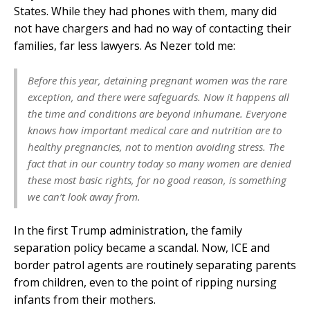
States. While they had phones with them, many did
not have chargers and had no way of contacting their
families, far less lawyers. As Nezer told me:
Before this year, detaining pregnant women was the rare
exception, and there were safeguards. Now it happens all
the time and conditions are beyond inhumane. Everyone
knows how important medical care and nutrition are to
healthy pregnancies, not to mention avoiding stress. The
fact that in our country today so many women are denied
these most basic rights, for no good reason, is something
we can’t look away from.
In the first Trump administration, the family
separation policy became a scandal. Now, ICE and
border patrol agents are routinely separating parents
from children, even to the point of ripping nursing
infants from their mothers.