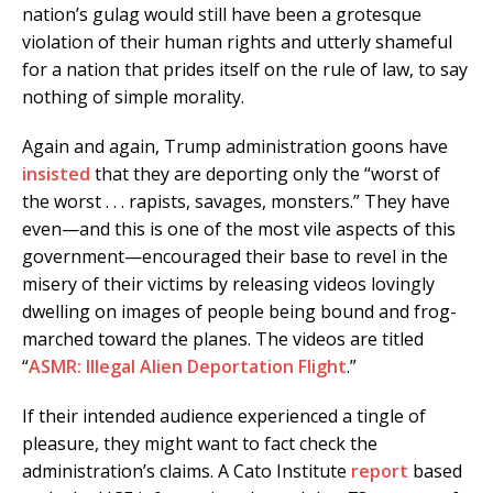
nation’s gulag would still have been a grotesque
violation of their human rights and utterly shameful
for a nation that prides itself on the rule of law, to say
nothing of simple morality.
Again and again, Trump administration goons have
insisted
that they are deporting only the “worst of
the worst . . . rapists, savages, monsters.” They have
even—and this is one of the most vile aspects of this
government—encouraged their base to revel in the
misery of their victims by releasing videos lovingly
dwelling on images of people being bound and frog-
marched toward the planes. The videos are titled
“
ASMR: Illegal Alien Deportation Flight
.”
If their intended audience experienced a tingle of
pleasure, they might want to fact check the
administration’s claims. A Cato Institute
report
based