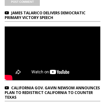
JAMES TALARICO DELIVERS DEMOCRATIC
PRIMARY VICTORY SPEECH
CALIFORNIA GOV. GAVIN NEWSOM ANNOUNCES
PLAN TO REDISTRICT CALIFORNIA TO COUNTER
TEXAS