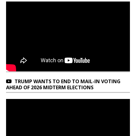
TRUMP WANTS TO END TO MAIL-IN VOTING
AHEAD OF 2026 MIDTERM ELECTIONS