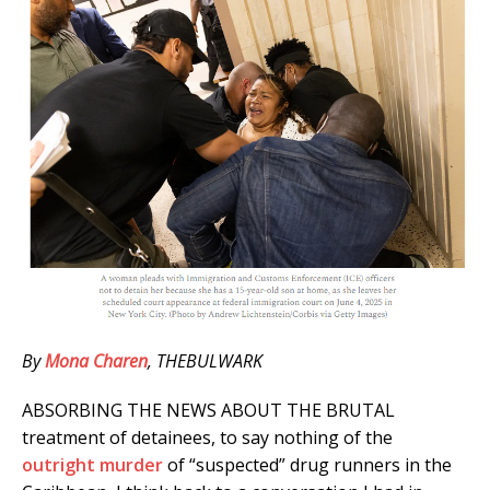
By
Mona Charen
, THEBULWARK
ABSORBING THE NEWS ABOUT THE BRUTAL
treatment of detainees, to say nothing of the
outright murder
of “suspected” drug runners in the