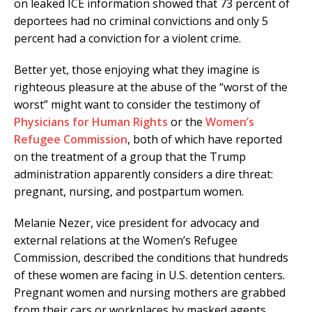
on leaked ICE information showed that 73 percent of
deportees had no criminal convictions and only 5
percent had a conviction for a violent crime.
Better yet, those enjoying what they imagine is
righteous pleasure at the abuse of the “worst of the
worst” might want to consider the testimony of
Physicians for Human Rights
or the
Women’s
Refugee Commission
, both of which have reported
on the treatment of a group that the Trump
administration apparently considers a dire threat:
pregnant, nursing, and postpartum women.
Melanie Nezer, vice president for advocacy and
external relations at the Women’s Refugee
Commission, described the conditions that hundreds
of these women are facing in U.S. detention centers.
Pregnant women and nursing mothers are grabbed
from their cars or workplaces by masked agents,