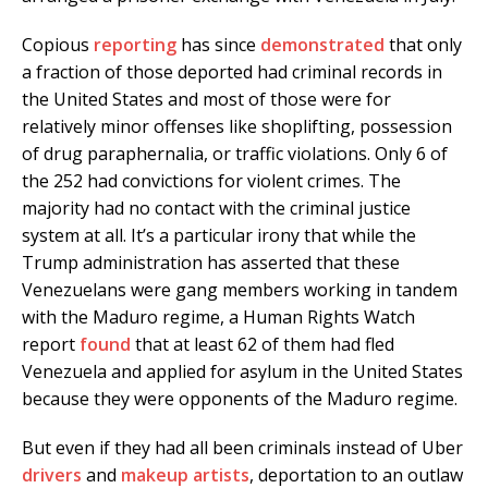
Copious
reporting
has since
demonstrated
that only
a fraction of those deported had criminal records in
the United States and most of those were for
relatively minor offenses like shoplifting, possession
of drug paraphernalia, or traffic violations. Only 6 of
the 252 had convictions for violent crimes. The
majority had no contact with the criminal justice
system at all. It’s a particular irony that while the
Trump administration has asserted that these
Venezuelans were gang members working in tandem
with the Maduro regime, a Human Rights Watch
report
found
that at least 62 of them had fled
Venezuela and applied for asylum in the United States
because they were opponents of the Maduro regime.
But even if they had all been criminals instead of Uber
drivers
and
makeup artists
, deportation to an outlaw