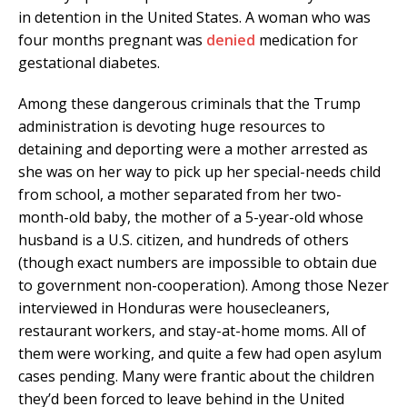
in detention in the United States. A woman who was
four months pregnant was
denied
medication for
gestational diabetes.
Among these dangerous criminals that the Trump
administration is devoting huge resources to
detaining and deporting were a mother arrested as
she was on her way to pick up her special-needs child
from school, a mother separated from her two-
month-old baby, the mother of a 5-year-old whose
husband is a U.S. citizen, and hundreds of others
(though exact numbers are impossible to obtain due
to government non-cooperation). Among those Nezer
interviewed in Honduras were housecleaners,
restaurant workers, and stay-at-home moms. All of
them were working, and quite a few had open asylum
cases pending. Many were frantic about the children
they’d been forced to leave behind in the United