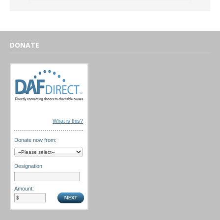
DONATE
What is this?
Donate now from:
Designation:
Amount: