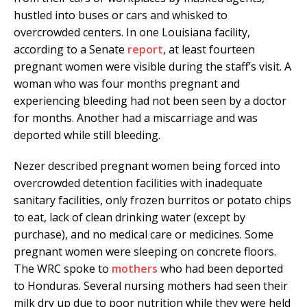
hustled into buses or cars and whisked to
overcrowded centers. In one Louisiana facility,
according to a Senate
report
, at least fourteen
pregnant women were visible during the staff’s visit. A
woman who was four months pregnant and
experiencing bleeding had not been seen by a doctor
for months. Another had a miscarriage and was
deported while still bleeding.
Nezer described pregnant women being forced into
overcrowded detention facilities with inadequate
sanitary facilities, only frozen burritos or potato chips
to eat, lack of clean drinking water (except by
purchase), and no medical care or medicines. Some
pregnant women were sleeping on concrete floors.
The WRC spoke to
mothers
who had been deported
to Honduras. Several nursing mothers had seen their
milk dry up due to poor nutrition while they were held