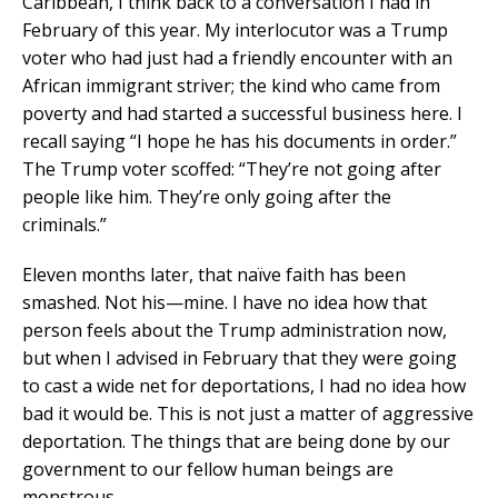
Caribbean, I think back to a conversation I had in
February of this year. My interlocutor was a Trump
voter who had just had a friendly encounter with an
African immigrant striver; the kind who came from
poverty and had started a successful business here. I
recall saying “I hope he has his documents in order.”
The Trump voter scoffed: “They’re not going after
people like him. They’re only going after the
criminals.”
Eleven months later, that naïve faith has been
smashed. Not his—mine. I have no idea how that
person feels about the Trump administration now,
but when I advised in February that they were going
to cast a wide net for deportations, I had no idea how
bad it would be. This is not just a matter of aggressive
deportation. The things that are being done by our
government to our fellow human beings are
monstrous.