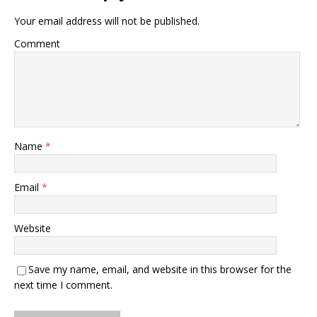
Your email address will not be published.
Comment
Name
*
Email
*
Website
Save my name, email, and website in this browser for the
next time I comment.