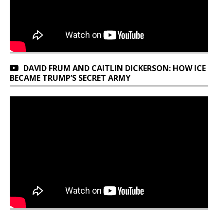
DAVID FRUM AND CAITLIN DICKERSON: HOW ICE
BECAME TRUMP’S SECRET ARMY