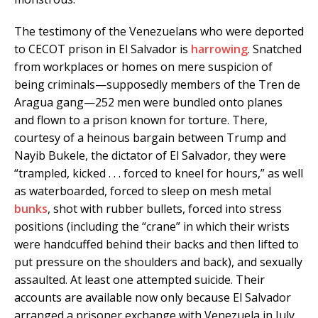
The testimony of the Venezuelans who were deported
to CECOT prison in El Salvador is
harrowing
. Snatched
from workplaces or homes on mere suspicion of
being criminals—supposedly members of the Tren de
Aragua gang—252 men were bundled onto planes
and flown to a prison known for torture. There,
courtesy of a heinous bargain between Trump and
Nayib Bukele, the dictator of El Salvador, they were
“trampled, kicked . . . forced to kneel for hours,” as well
as waterboarded, forced to sleep on mesh metal
bunks
, shot with rubber bullets, forced into stress
positions (including the “crane” in which their wrists
were handcuffed behind their backs and then lifted to
put pressure on the shoulders and back), and sexually
assaulted. At least one attempted suicide. Their
accounts are available now only because El Salvador
arranged a prisoner exchange with Venezuela in July.