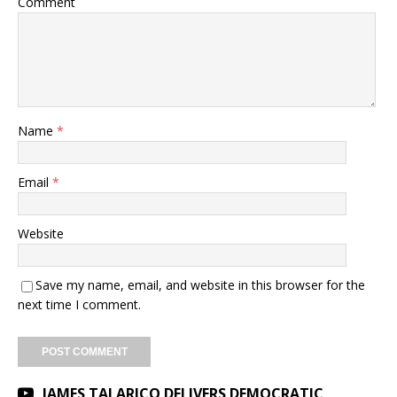
Comment
Name
*
Email
*
Website
Save my name, email, and website in this browser for the
next time I comment.
JAMES TALARICO DELIVERS DEMOCRATIC