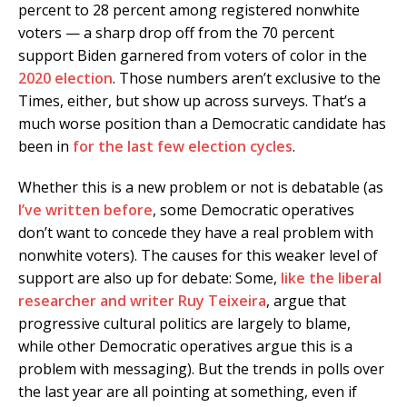
percent to 28 percent among registered nonwhite
voters — a sharp drop off from the 70 percent
support Biden garnered from voters of color in the
2020 election
. Those numbers aren’t exclusive to the
Times, either, but show up across surveys. That’s a
much worse position than a Democratic candidate has
been in
for the last few election cycles
.
Whether this is a new problem or not is debatable (as
I’ve written before
, some Democratic operatives
don’t want to concede they have a real problem with
nonwhite voters). The causes for this weaker level of
support are also up for debate: Some,
like the liberal
researcher and writer Ruy Teixeira
, argue that
progressive cultural politics are largely to blame,
while other Democratic operatives argue this is a
problem with messaging). But the trends in polls over
the last year are all pointing at something, even if