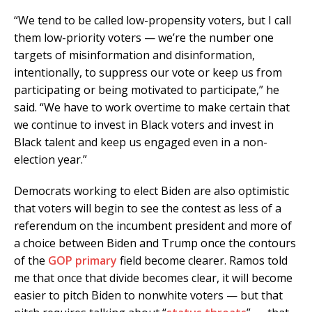
“We tend to be called low-propensity voters, but I call
them low-priority voters — we’re the number one
targets of misinformation and disinformation,
intentionally, to suppress our vote or keep us from
participating or being motivated to participate,” he
said. “We have to work overtime to make certain that
we continue to invest in Black voters and invest in
Black talent and keep us engaged even in a non-
election year.”
Democrats working to elect Biden are also optimistic
that voters will begin to see the contest as less of a
referendum on the incumbent president and more of
a choice between Biden and Trump once the contours
of the
GOP primary
field become clearer. Ramos told
me that once that divide becomes clear, it will become
easier to pitch Biden to nonwhite voters — but that