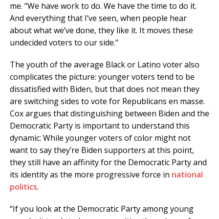
me. “We have work to do. We have the time to do it.
And everything that I’ve seen, when people hear
about what we’ve done, they like it. It moves these
undecided voters to our side.”
The youth of the average Black or Latino voter also
complicates the picture: younger voters tend to be
dissatisfied with Biden, but that does not mean they
are switching sides to vote for Republicans en masse.
Cox argues that distinguishing between Biden and the
Democratic Party is important to understand this
dynamic: While younger voters of color might not
want to say they’re Biden supporters at this point,
they still have an affinity for the Democratic Party and
its identity as the more progressive force in
national
politics
.
“If you look at the Democratic Party among young