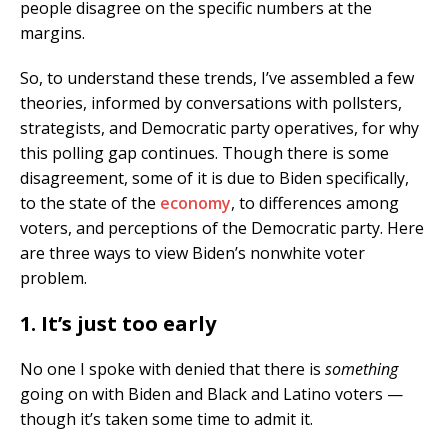
people disagree on the specific numbers at the
margins.
So, to understand these trends, I’ve assembled a few
theories, informed by conversations with pollsters,
strategists, and Democratic party operatives, for why
this polling gap continues. Though there is some
disagreement, some of it is due to Biden specifically,
to the state of the
economy
, to differences among
voters, and perceptions of the Democratic party. Here
are three ways to view Biden’s nonwhite voter
problem.
1. It’s just too early
No one I spoke with denied that there is
something
going on with Biden and Black and Latino voters —
though it’s taken some time to admit it.