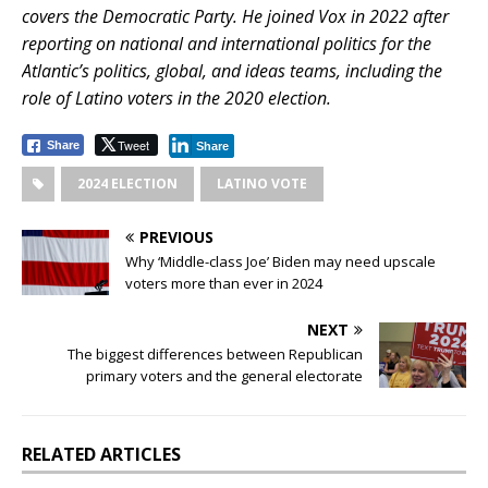
covers the Democratic Party. He joined Vox in 2022 after
reporting on national and international politics for the
Atlantic’s politics, global, and ideas teams, including the
role of Latino voters in the 2020 election.
Tweet
Share
Share
2024 ELECTION
LATINO VOTE
PREVIOUS
Why ‘Middle-class Joe’ Biden may need upscale
voters more than ever in 2024
NEXT
The biggest differences between Republican
primary voters and the general electorate
RELATED ARTICLES