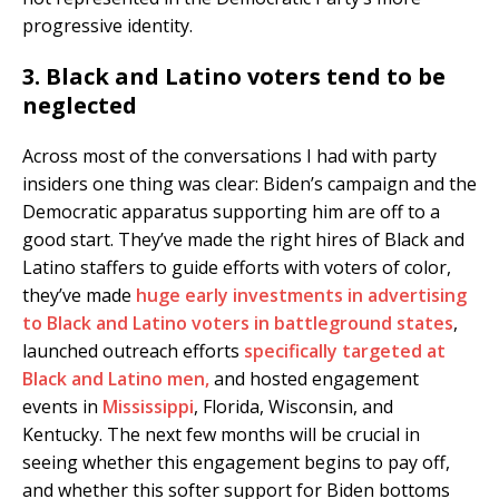
progressive identity.
3. Black and Latino voters tend to be
neglected
Across most of the conversations I had with party
insiders one thing was clear: Biden’s campaign and the
Democratic apparatus supporting him are off to a
good start. They’ve made the right hires of Black and
Latino staffers to guide efforts with voters of color,
they’ve made
huge early investments in advertising
to Black and Latino voters in battleground states
,
launched outreach efforts
specifically targeted at
Black and Latino men,
and hosted engagement
events in
Mississippi
, Florida, Wisconsin, and
Kentucky. The next few months will be crucial in
seeing whether this engagement begins to pay off,
and whether this softer support for Biden bottoms