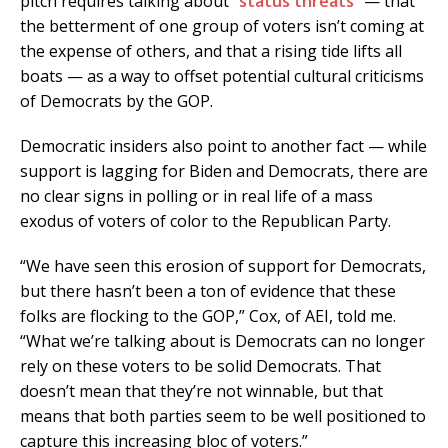
pitch requires talking about “
status threats
” — that
the betterment of one group of voters isn’t coming at
the expense of others, and that a rising tide lifts all
boats — as a way to offset potential cultural criticisms
of Democrats by the GOP.
Democratic insiders also point to another fact — while
support is lagging for Biden and Democrats, there are
no clear signs in polling or in real life of a mass
exodus of voters of color to the Republican Party.
“We have seen this erosion of support for Democrats,
but there hasn’t been a ton of evidence that these
folks are flocking to the GOP,” Cox, of AEI, told me.
“What we’re talking about is Democrats can no longer
rely on these voters to be solid Democrats. That
doesn’t mean that they’re not winnable, but that
means that both parties seem to be well positioned to
capture this increasing bloc of voters.”