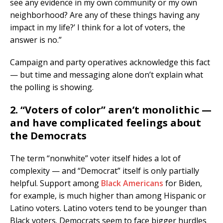
see any evidence in my own community or my own
neighborhood? Are any of these things having any
impact in my life?’ I think for a lot of voters, the
answer is no.”
Campaign and party operatives acknowledge this fact
— but time and messaging alone don’t explain what
the polling is showing.
2. “Voters of color” aren’t monolithic —
and have complicated feelings about
the Democrats
The term “nonwhite” voter itself hides a lot of
complexity — and “Democrat” itself is only partially
helpful. Support among
Black Americans
for Biden,
for example, is much higher than among Hispanic or
Latino voters. Latino voters tend to be younger than
Black voters. Democrats seem to face bigger hurdles