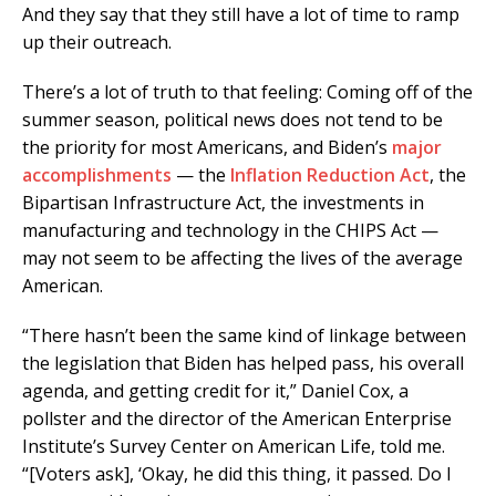
And they say that they still have a lot of time to ramp
up their outreach.
There’s a lot of truth to that feeling: Coming off of the
summer season, political news does not tend to be
the priority for most Americans, and Biden’s
major
accomplishments
— the
Inflation Reduction Act
, the
Bipartisan Infrastructure Act, the investments in
manufacturing and technology in the CHIPS Act —
may not seem to be affecting the lives of the average
American.
“There hasn’t been the same kind of linkage between
the legislation that Biden has helped pass, his overall
agenda, and getting credit for it,” Daniel Cox, a
pollster and the director of the American Enterprise
Institute’s Survey Center on American Life, told me.
“[Voters ask], ‘Okay, he did this thing, it passed. Do I