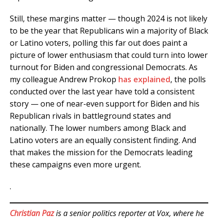
Still, these margins matter — though 2024 is not likely
to be the year that Republicans win a majority of Black
or Latino voters, polling this far out does paint a
picture of lower enthusiasm that could turn into lower
turnout for Biden and congressional Democrats. As
my colleague Andrew Prokop
has explained
, the polls
conducted over the last year have told a consistent
story — one of near-even support for Biden and his
Republican rivals in battleground states and
nationally. The lower numbers among Black and
Latino voters are an equally consistent finding. And
that makes the mission for the Democrats leading
these campaigns even more urgent.
.
Christian Paz
is a senior politics reporter at Vox, where he