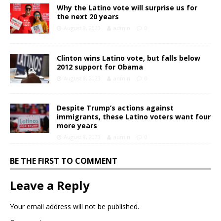
Why the Latino vote will surprise us for
the next 20 years
August 8, 2023
admin
0
Clinton wins Latino vote, but falls below
2012 support for Obama
August 8, 2023
admin
0
Despite Trump’s actions against
immigrants, these Latino voters want four
more years
August 8, 2023
admin
0
BE THE FIRST TO COMMENT
Leave a Reply
Your email address will not be published.