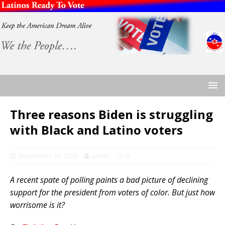
Three reasons Biden is struggling
with Black and Latino voters
September 15, 2023
admin
0
A recent spate of polling paints a bad picture of declining
support for the president from voters of color. But just how
worrisome is it?