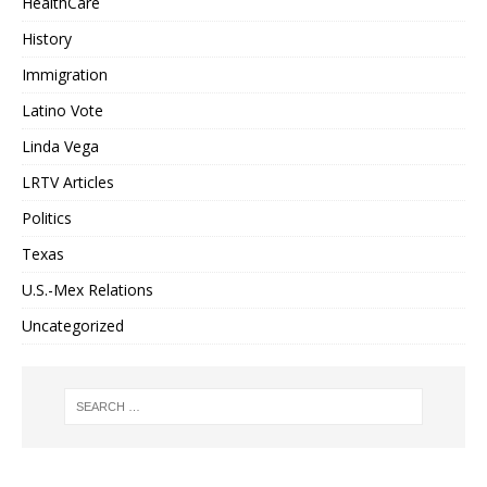
HealthCare
History
Immigration
Latino Vote
Linda Vega
LRTV Articles
Politics
Texas
U.S.-Mex Relations
Uncategorized