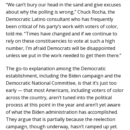
“We can’t bury our head in the sand and give excuses
about why the polling is wrong,” Chuck Rocha, the
Democratic Latino consultant who has frequently
been critical of his party’s work with voters of color,
told me. “Times have changed and if we continue to
rely on these constituencies to vote at such a high
number, I’m afraid Democrats will be disappointed
unless we put in the work needed to get them there.”
The go-to explanation among the Democratic
establishment, including the Biden campaign and the
Democratic National Committee, is that it’s just too
early — that most Americans, including voters of color
across the country, aren’t tuned into the political
process at this point in the year and aren’t yet aware
of what the Biden administration has accomplished.
They argue that is partially because the reelection
campaign, though underway, hasn’t ramped up yet.