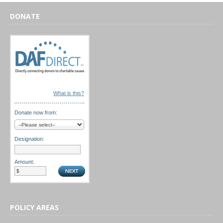
DONATE
What is this?
Donate now from:
Designation:
Amount:
POLICY AREAS