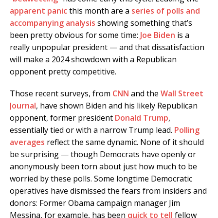
apparent panic
this month are a
series of polls and
accompanying analysis
showing something that’s
been pretty obvious for some time:
Joe Biden
is a
really unpopular president — and that dissatisfaction
will make a 2024 showdown with a Republican
opponent pretty competitive.
Those recent surveys, from
CNN
and the
Wall Street
Journal
, have shown Biden and his likely Republican
opponent, former president
Donald Trump
,
essentially tied or with a narrow Trump lead.
Polling
averages
reflect the same dynamic. None of it should
be surprising — though Democrats have openly or
anonymously been torn about just how much to be
worried by these polls. Some longtime Democratic
operatives have dismissed the fears from insiders and
donors: Former Obama campaign manager Jim
Messina, for example, has been
quick to tell
fellow