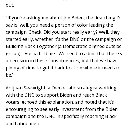
out.
“If you’re asking me about Joe Biden, the first thing I’d
say is, well, you need a person of color leading the
campaign. Check. Did you start really early? Well, they
started early, whether it’s the DNC or the campaign or
Building Back Together (a Democratic-aligned outside
group),” Rocha told me. “We need to admit that there’s
an erosion in these constituencies, but that we have
plenty of time to get it back to close where it needs to
be.”
Antjuan Seawright, a Democratic strategist working
with the DNC to support Biden and reach Black
voters, echoed this explanation, and noted that it’s
encouraging to see early investment from the Biden
campaign and the DNC in specifically reaching Black
and Latino men.