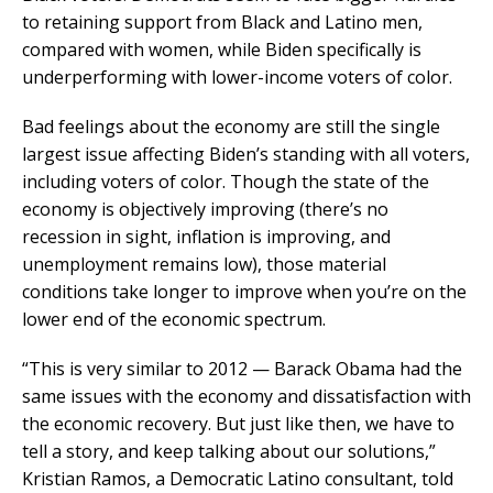
to retaining support from Black and Latino men,
compared with women, while Biden specifically is
underperforming with lower-income voters of color.
Bad feelings about the economy are still the single
largest issue affecting Biden’s standing with all voters,
including voters of color. Though the state of the
economy is objectively improving (there’s no
recession in sight, inflation is improving, and
unemployment remains low), those material
conditions take longer to improve when you’re on the
lower end of the economic spectrum.
“This is very similar to 2012 — Barack Obama had the
same issues with the economy and dissatisfaction with
the economic recovery. But just like then, we have to
tell a story, and keep talking about our solutions,”
Kristian Ramos, a Democratic Latino consultant, told