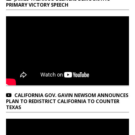
PRIMARY VICTORY SPEECH
CALIFORNIA GOV. GAVIN NEWSOM ANNOUNCES
PLAN TO REDISTRICT CALIFORNIA TO COUNTER
TEXAS