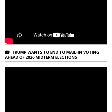
TRUMP WANTS TO END TO MAIL-IN VOTING
AHEAD OF 2026 MIDTERM ELECTIONS