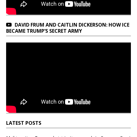
DAVID FRUM AND CAITLIN DICKERSON: HOW ICE
BECAME TRUMP’S SECRET ARMY
LATEST POSTS