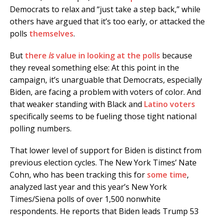
Democrats to relax and “just take a step back,” while
others have argued that it’s too early, or attacked the
polls
themselves
.
But
there
is
value in looking at the polls
because
they reveal something else: At this point in the
campaign, it’s unarguable that Democrats, especially
Biden, are facing a problem with voters of color. And
that weaker standing with Black and
Latino voters
specifically seems to be fueling those tight national
polling numbers.
That lower level of support for Biden is distinct from
previous election cycles. The New York Times’ Nate
Cohn, who has been tracking this for
some time
,
analyzed last year and this year’s New York
Times/Siena polls of over 1,500 nonwhite
respondents. He reports that Biden leads Trump 53