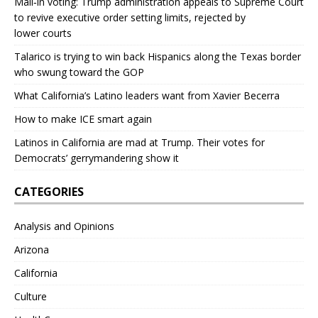
Mail‑in voting: Trump administration appeals to Supreme Court
to revive executive order setting limits, rejected by
lower courts
Talarico is trying to win back Hispanics along the Texas border
who swung toward the GOP
What California’s Latino leaders want from Xavier Becerra
How to make ICE smart again
Latinos in California are mad at Trump. Their votes for
Democrats’ gerrymandering show it
CATEGORIES
Analysis and Opinions
Arizona
California
Culture