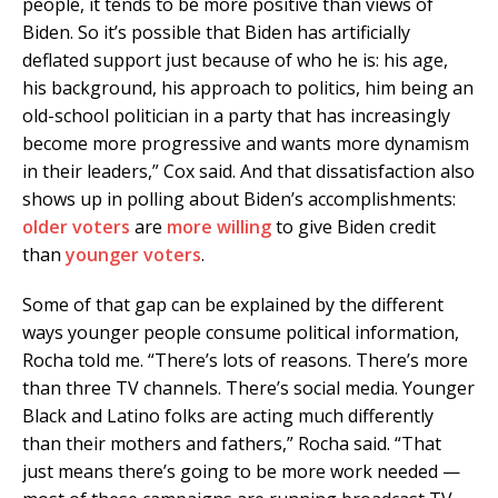
people, it tends to be more positive than views of
Biden. So it’s possible that Biden has artificially
deflated support just because of who he is: his age,
his background, his approach to politics, him being an
old-school politician in a party that has increasingly
become more progressive and wants more dynamism
in their leaders,” Cox said. And that dissatisfaction also
shows up in polling about Biden’s accomplishments:
older voters
are
more willing
to give Biden credit
than
younger voters
.
Some of that gap can be explained by the different
ways younger people consume political information,
Rocha told me. “There’s lots of reasons. There’s more
than three TV channels. There’s social media. Younger
Black and Latino folks are acting much differently
than their mothers and fathers,” Rocha said. “That
just means there’s going to be more work needed —