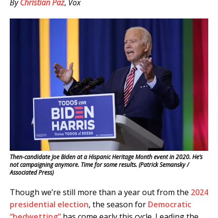
By
Christian Paz
,
Vox
Then-candidate Joe Biden at a Hispanic Heritage Month event in 2020. He’s
not campaigning anymore. Time for some results. (Patrick Semansky /
Associated Press)
Though we’re still more than a year out from the
2024
presidential election
, the season for
Democratic
“bedwetting”
has come early this cycle. Leading the