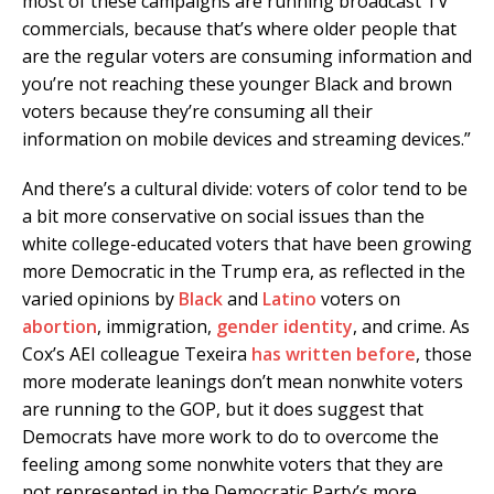
most of these campaigns are running broadcast TV
commercials, because that’s where older people that
are the regular voters are consuming information and
you’re not reaching these younger Black and brown
voters because they’re consuming all their
information on mobile devices and streaming devices.”
And there’s a cultural divide: voters of color tend to be
a bit more conservative on social issues than the
white college-educated voters that have been growing
more Democratic in the Trump era, as reflected in the
varied opinions by
Black
and
Latino
voters on
abortion
, immigration,
gender identity
, and crime. As
Cox’s AEI colleague Texeira
has written before
, those
more moderate leanings don’t mean nonwhite voters
are running to the GOP, but it does suggest that
Democrats have more work to do to overcome the
feeling among some nonwhite voters that they are
not represented in the Democratic Party’s more