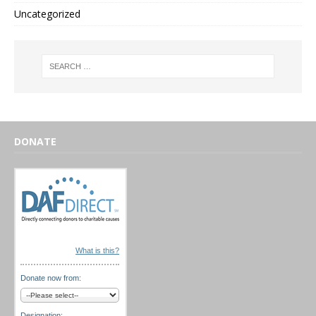
Uncategorized
DONATE
What is this?
Donate now from:
Designation: