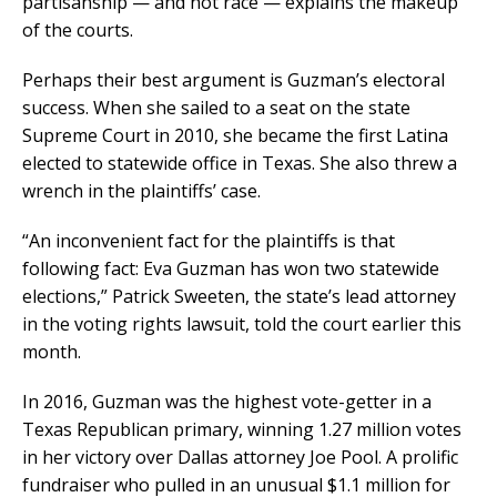
partisanship — and not race — explains the makeup
of the courts.
Perhaps their best argument is Guzman’s electoral
success. When she sailed to a seat on the state
Supreme Court in 2010, she became the first Latina
elected to statewide office in Texas. She also threw a
wrench in the plaintiffs’ case.
“An inconvenient fact for the plaintiffs is that
following fact: Eva Guzman has won two statewide
elections,” Patrick Sweeten, the state’s lead attorney
in the voting rights lawsuit, told the court earlier this
month.
In 2016, Guzman was the highest vote-getter in a
Texas Republican primary, winning 1.27 million votes
in her victory over Dallas attorney Joe Pool. A prolific
fundraiser who pulled in an unusual $1.1 million for