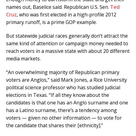
names out, Baselice said. Republican U.S. Sen.
Ted
Cruz
, who was first elected in a high-profile 2012
primary runoff, is a prime GOP example.
But statewide judicial races generally don’t attract the
same kind of attention or campaign money needed to
reach voters in a massive state with about 20 different
media markets.
“An overwhelming majority of Republican primary
voters are Anglos,” said Mark Jones, a Rice University
political science professor who has studied judicial
elections in Texas. “If all they know about the
candidates is that one has an Anglo surname and one
has a Latino surname, there’s a tendency among
voters — given no other information — to vote for
the candidate that shares their [ethnicity].”