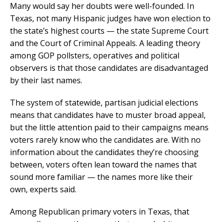
Many would say her doubts were well-founded. In
Texas, not many Hispanic judges have won election to
the state’s highest courts — the state Supreme Court
and the Court of Criminal Appeals. A leading theory
among GOP pollsters, operatives and political
observers is that those candidates are disadvantaged
by their last names.
The system of statewide, partisan judicial elections
means that candidates have to muster broad appeal,
but the little attention paid to their campaigns means
voters rarely know who the candidates are. With no
information about the candidates they’re choosing
between, voters often lean toward the names that
sound more familiar — the names more like their
own, experts said.
Among Republican primary voters in Texas, that