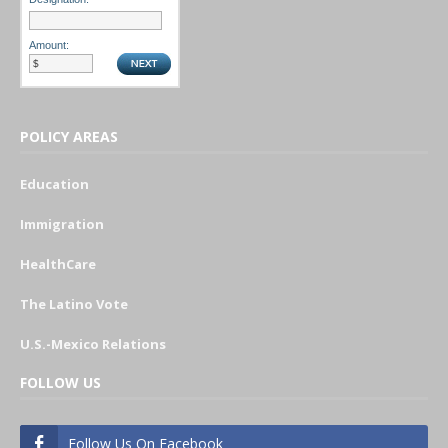
Amount:
POLICY AREAS
Education
Immigration
HealthCare
The Latino Vote
U.S.-Mexico Relations
FOLLOW US
Follow Us On Facebook