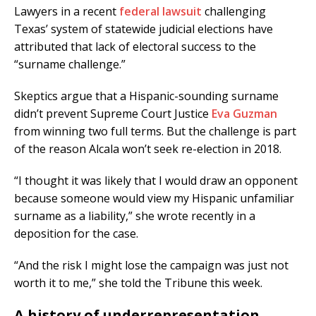
Lawyers in a recent
federal lawsuit
challenging
Texas’ system of statewide judicial elections have
attributed that lack of electoral success to the
“surname challenge.”
Skeptics argue that a Hispanic-sounding surname
didn’t prevent Supreme Court Justice
Eva Guzman
from winning two full terms. But the challenge is part
of the reason Alcala won’t seek re-election in 2018.
“I thought it was likely that I would draw an opponent
because someone would view my Hispanic unfamiliar
surname as a liability,” she wrote recently in a
deposition for the case.
“And the risk I might lose the campaign was just not
worth it to me,” she told the Tribune this week.
A history of underrepresentation