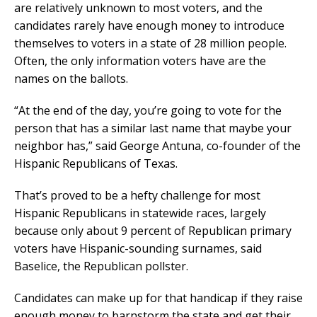
are relatively unknown to most voters, and the
candidates rarely have enough money to introduce
themselves to voters in a state of 28 million people.
Often, the only information voters have are the
names on the ballots.
“At the end of the day, you’re going to vote for the
person that has a similar last name that maybe your
neighbor has,” said George Antuna, co-founder of the
Hispanic Republicans of Texas.
That’s proved to be a hefty challenge for most
Hispanic Republicans in statewide races, largely
because only about 9 percent of Republican primary
voters have Hispanic-sounding surnames, said
Baselice, the Republican pollster.
Candidates can make up for that handicap if they raise
enough money to barnstorm the state and get their