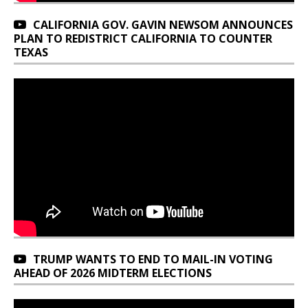
CALIFORNIA GOV. GAVIN NEWSOM ANNOUNCES
PLAN TO REDISTRICT CALIFORNIA TO COUNTER
TEXAS
TRUMP WANTS TO END TO MAIL-IN VOTING
AHEAD OF 2026 MIDTERM ELECTIONS