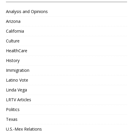
Analysis and Opinions
Arizona
California
Culture
HealthCare
History
Immigration
Latino Vote
Linda Vega
LRTV Articles
Politics
Texas
U.S.-Mex Relations