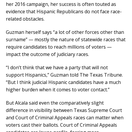
her 2016 campaign, her success is often touted as
evidence that Hispanic Republicans do not face race-
related obstacles.
Guzman herself says “a lot of other forces other than
surname” — mostly the nature of statewide races that
require candidates to reach millions of voters —
impact the outcome of judiciary races.
“I don’t think that we have a party that will not
support Hispanics,” Guzman told The Texas Tribune.
“But I think judicial Hispanic candidates have a much
higher burden when it comes to voter contact.”
But Alcala said even the comparatively slight
difference in visibility between Texas Supreme Court
and Court of Criminal Appeals races can matter when
voters cast their ballots. Court of Criminal Appeals