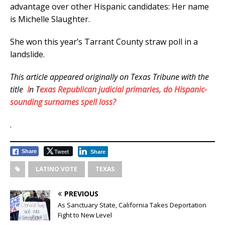
advantage over other Hispanic candidates: Her name
is Michelle Slaughter.
She won this year’s Tarrant County straw poll in a
landslide.
This article appeared originally on Texas Tribune with the
title
I
n T
exas Republican judicial primaries, do Hispanic-
sounding surnames spell loss?
.
Tweet
Share
Share
LATINO VOTE
TEXAS
PREVIOUS
As Sanctuary State, California Takes Deportation
Fight to New Level