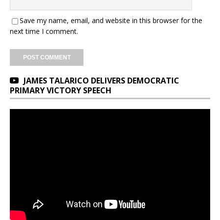
Save my name, email, and website in this browser for the
next time I comment.
JAMES TALARICO DELIVERS DEMOCRATIC
PRIMARY VICTORY SPEECH