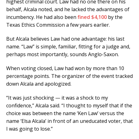
highest criminal court. Law had no one there on his
behalf, Alcala noted, and he lacked the advantages of
incumbency. He had also been
fined $4,100
by the
Texas Ethics Commission a few years earlier.
But Alcala believes Law had one advantage: his last
name. “Law” is simple, familiar, fitting for a judge and,
perhaps most importantly, sounds Anglo-Saxon.
When voting closed, Law had won by more than 10
percentage points. The organizer of the event tracked
down Alcala and apologized.
“It was just shocking — it was a shock to my
confidence,” Alcala said. “I thought to myself that if the
choice was between the name ‘Ken Law’ versus the
name ‘Elsa Alcala’ in front of an uneducated voter, that
I was going to lose.”