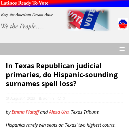
In Texas Republican judicial
primaries, do Hispanic-sounding
surnames spell loss?
August 4, 2023
admin
0
by
Emma Platoff
and
Alexa Ura,
Texas Tribune
Hispanics rarely win seats on Texas’ two highest courts.