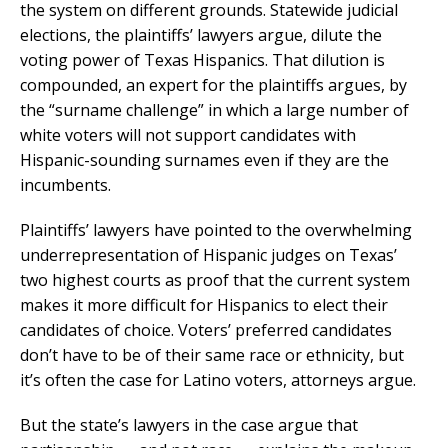
the system on different grounds. Statewide judicial
elections, the plaintiffs’ lawyers argue, dilute the
voting power of Texas Hispanics. That dilution is
compounded, an expert for the plaintiffs argues, by
the “surname challenge” in which a large number of
white voters will not support candidates with
Hispanic-sounding surnames even if they are the
incumbents.
Plaintiffs’ lawyers have pointed to the overwhelming
underrepresentation of Hispanic judges on Texas’
two highest courts as proof that the current system
makes it more difficult for Hispanics to elect their
candidates of choice. Voters’ preferred candidates
don’t have to be of their same race or ethnicity, but
it’s often the case for Latino voters, attorneys argue.
But the state’s lawyers in the case argue that