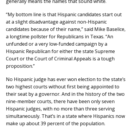
generally means the names that sound white.
“My bottom line is that Hispanic candidates start out
at a slight disadvantage against non-Hispanic
candidates because of their name,” said Mike Baselice,
a longtime pollster for Republicans in Texas. “An
unfunded or a very low-funded campaign by a
Hispanic Republican for either the state Supreme
Court or the Court of Criminal Appeals is a tough
proposition.”
No Hispanic judge has ever won election to the state’s
two highest courts without first being appointed to
their seat by a governor. And in the history of the two
nine-member courts, there have been only seven
Hispanic judges, with no more than three serving
simultaneously. That’s in a state where Hispanics now
make up about 39 percent of the population.