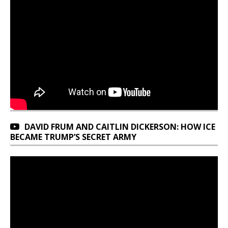
DAVID FRUM AND CAITLIN DICKERSON: HOW ICE
BECAME TRUMP’S SECRET ARMY