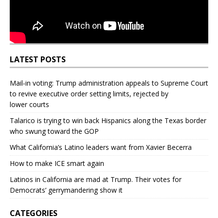
LATEST POSTS
Mail‑in voting: Trump administration appeals to Supreme Court
to revive executive order setting limits, rejected by
lower courts
Talarico is trying to win back Hispanics along the Texas border
who swung toward the GOP
What California’s Latino leaders want from Xavier Becerra
How to make ICE smart again
Latinos in California are mad at Trump. Their votes for
Democrats’ gerrymandering show it
CATEGORIES