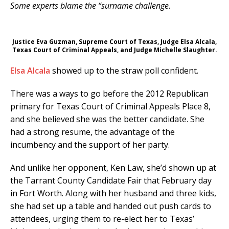
Some experts blame the “surname challenge.
Justice Eva Guzman, Supreme Court of Texas, Judge Elsa Alcala,
Texas Court of Criminal Appeals, and Judge Michelle Slaughter.
Elsa Alcala
showed up to the straw poll confident.
There was a ways to go before the 2012 Republican
primary for Texas Court of Criminal Appeals Place 8,
and she believed she was the better candidate. She
had a strong resume, the advantage of the
incumbency and the support of her party.
And unlike her opponent, Ken Law, she’d shown up at
the Tarrant County Candidate Fair that February day
in Fort Worth. Along with her husband and three kids,
she had set up a table and handed out push cards to
attendees, urging them to re-elect her to Texas’