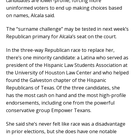
candidates are lower-profile, forcing more
uninformed voters to end up making choices based
on names, Alcala said.
The “surname challenge” may be tested in next week’s
Republican primary for Alcala’s seat on the court.
In the three-way Republican race to replace her,
there’s one minority candidate: a Latina who served as
president of the Hispanic Law Students Association at
the University of Houston Law Center and who helped
found the Galveston chapter of the Hispanic
Republicans of Texas. Of the three candidates, she
has the most cash on hand and the most high-profile
endorsements, including one from the powerful
conservative group Empower Texans.
She said she’s never felt like race was a disadvantage
in prior elections, but she does have one notable