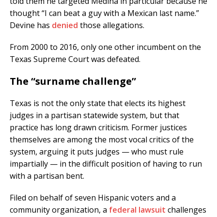
told them he targeted Medina in particular because he
thought “I can beat a guy with a Mexican last name.”
Devine has
denied
those allegations.
From 2000 to 2016, only one other incumbent on the
Texas Supreme Court was defeated.
The “surname challenge”
Texas is not the only state that elects its highest
judges in a partisan statewide system, but that
practice has long drawn criticism. Former justices
themselves are among the most vocal critics of the
system, arguing it puts judges — who must rule
impartially — in the difficult position of having to run
with a partisan bent.
Filed on behalf of seven Hispanic voters and a
community organization, a
federal lawsuit
challenges