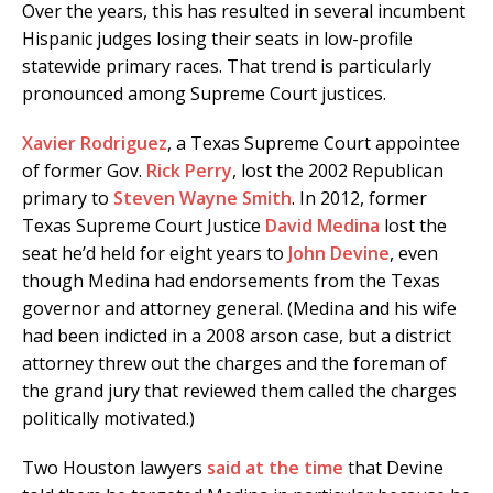
Over the years, this has resulted in several incumbent
Hispanic judges losing their seats in low-profile
statewide primary races. That trend is particularly
pronounced among Supreme Court justices.
Xavier Rodriguez
, a Texas Supreme Court appointee
of former Gov.
Rick Perry
, lost the 2002 Republican
primary to
Steven Wayne Smith
. In 2012, former
Texas Supreme Court Justice
David Medina
lost the
seat he’d held for eight years to
John Devine
, even
though Medina had endorsements from the Texas
governor and attorney general. (Medina and his wife
had been indicted in a 2008 arson case, but a district
attorney threw out the charges and the foreman of
the grand jury that reviewed them called the charges
politically motivated.)
Two Houston lawyers
said at the time
that Devine