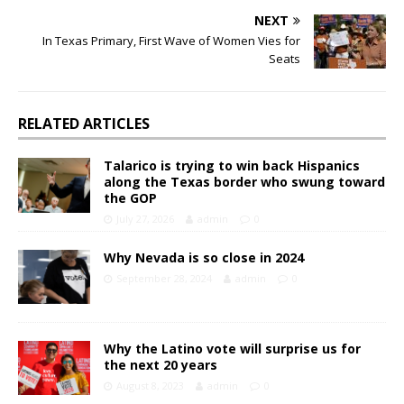
NEXT
In Texas Primary, First Wave of Women Vies for
Seats
RELATED ARTICLES
Talarico is trying to win back Hispanics
along the Texas border who swung toward
the GOP
July 27, 2026
admin
0
Why Nevada is so close in 2024
September 28, 2024
admin
0
Why the Latino vote will surprise us for
the next 20 years
August 8, 2023
admin
0