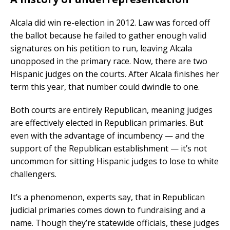
Alcala did win re-election in 2012. Law was forced off
the ballot because he failed to gather enough valid
signatures on his petition to run, leaving Alcala
unopposed in the primary race. Now, there are two
Hispanic judges on the courts. After Alcala finishes her
term this year, that number could dwindle to one.
Both courts are entirely Republican, meaning judges
are effectively elected in Republican primaries. But
even with the advantage of incumbency — and the
support of the Republican establishment — it’s not
uncommon for sitting Hispanic judges to lose to white
challengers.
It’s a phenomenon, experts say, that in Republican
judicial primaries comes down to fundraising and a
name. Though they’re statewide officials, these judges