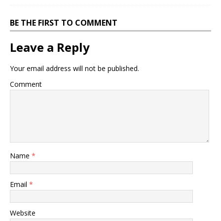
BE THE FIRST TO COMMENT
Leave a Reply
Your email address will not be published.
Comment
Name
*
Email
*
Website