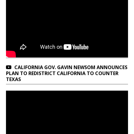
CALIFORNIA GOV. GAVIN NEWSOM ANNOUNCES
PLAN TO REDISTRICT CALIFORNIA TO COUNTER
TEXAS