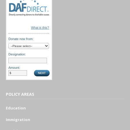
What is this?
Donate now from:
Designation:
Amount:
POLICY AREAS
Education
Immigration