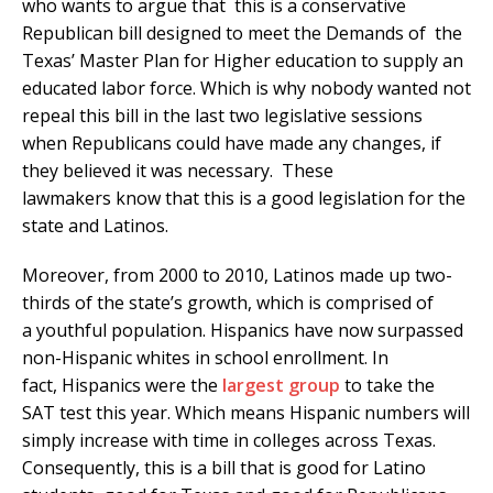
who wants to argue that this is a conservative
Republican bill designed to meet the Demands of the
Texas’ Master Plan for Higher education to supply an
educated labor force. Which is why nobody wanted not
repeal this bill in the last two legislative sessions
when Republicans could have made any changes, if
they believed it was necessary. These
lawmakers know that this is a good legislation for the
state and Latinos.
Moreover, from 2000 to 2010, Latinos made up two-
thirds of the state’s growth, which is comprised of
a youthful population. Hispanics have now surpassed
non-Hispanic whites in school enrollment. In
fact, Hispanics were the
largest group
to take the
SAT test this year. Which means Hispanic numbers will
simply increase with time in colleges across Texas.
Consequently, this is a bill that is good for Latino