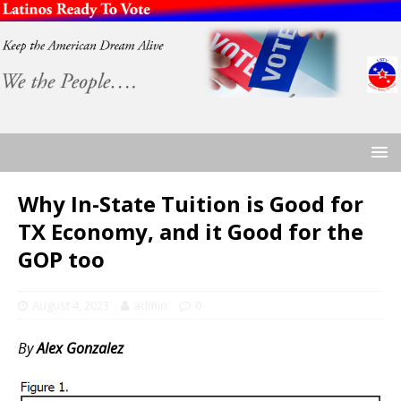
Why In-State Tuition is Good for
TX Economy, and it Good for the
GOP too
August 4, 2023
admin
0
By
Alex Gonzalez