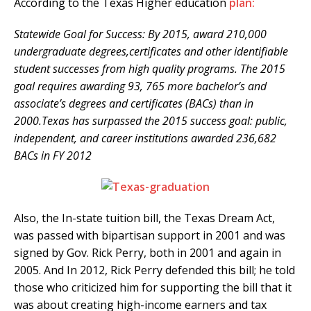
According to the Texas Higher education
plan:
Statewide Goal for Success: By 2015, award 210,000
undergraduate degrees,certificates and other identifiable
student successes from high quality programs. The 2015
goal requires awarding 93, 765 more bachelor’s and
associate’s degrees and certificates (BACs) than in
2000.Texas has surpassed the 2015 success goal: public,
independent, and career institutions awarded 236,682
BACs in FY 2012
Also, the In-state tuition bill, the Texas Dream Act,
was passed with bipartisan support in 2001 and was
signed by Gov. Rick Perry, both in 2001 and again in
2005. And In 2012, Rick Perry defended this bill; he told
those who criticized him for supporting the bill that it
was about creating high-income earners and tax