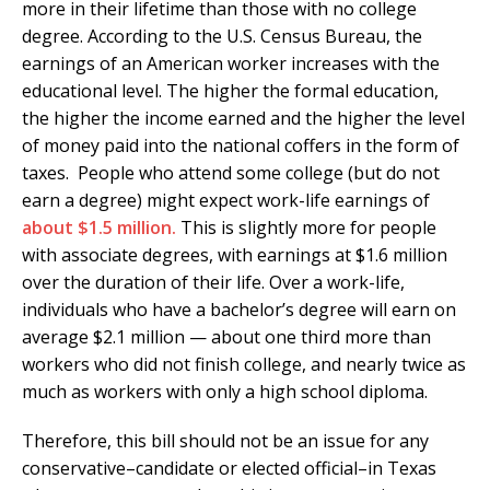
more in their lifetime than those with no college
degree. According to the U.S. Census Bureau, the
earnings of an American worker increases with the
educational level. The higher the formal education,
the higher the income earned and the higher the level
of money paid into the national coffers in the form of
taxes. People who attend some college (but do not
earn a degree) might expect work-life earnings of
about $1.5 million.
This is slightly more for people
with associate degrees, with earnings at $1.6 million
over the duration of their life. Over a work-life,
individuals who have a bachelor’s degree will earn on
average $2.1 million — about one third more than
workers who did not finish college, and nearly twice as
much as workers with only a high school diploma.
Therefore, this bill should not be an issue for any
conservative–candidate or elected official–in Texas