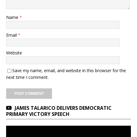
Name
*
Email
*
Website
Save my name, email, and website in this browser for the
next time I comment.
JAMES TALARICO DELIVERS DEMOCRATIC
PRIMARY VICTORY SPEECH