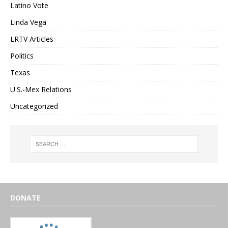
Latino Vote
Linda Vega
LRTV Articles
Politics
Texas
U.S.-Mex Relations
Uncategorized
DONATE