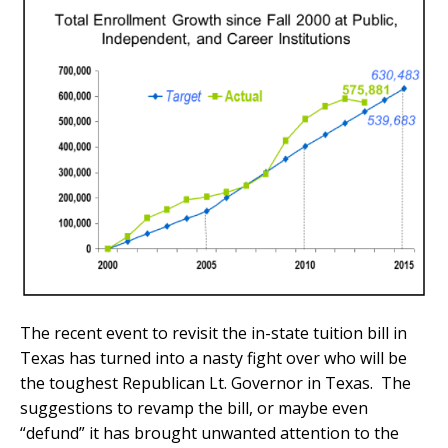
The recent event to revisit the in-state tuition bill in
Texas has turned into a nasty fight over who will be
the toughest Republican Lt. Governor in Texas. The
suggestions to revamp the bill, or maybe even
“defund” it has brought unwanted attention to the