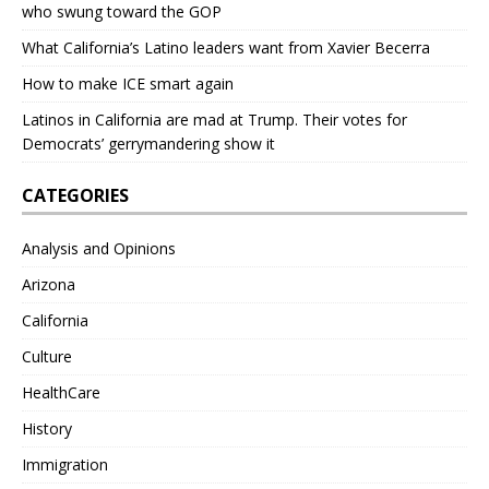
who swung toward the GOP
What California’s Latino leaders want from Xavier Becerra
How to make ICE smart again
Latinos in California are mad at Trump. Their votes for
Democrats’ gerrymandering show it
CATEGORIES
Analysis and Opinions
Arizona
California
Culture
HealthCare
History
Immigration