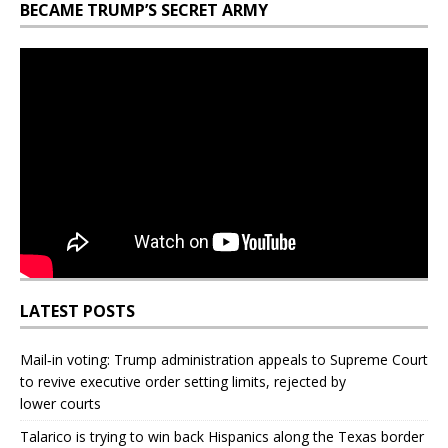
BECAME TRUMP’S SECRET ARMY
LATEST POSTS
Mail‑in voting: Trump administration appeals to Supreme Court
to revive executive order setting limits, rejected by
lower courts
Talarico is trying to win back Hispanics along the Texas border