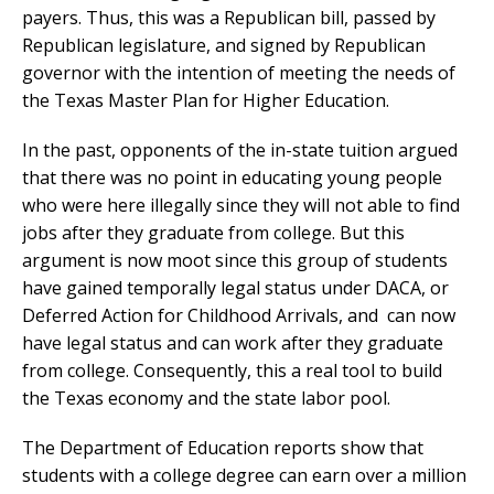
payers. Thus, this was a Republican bill, passed by
Republican legislature, and signed by Republican
governor with the intention of meeting the needs of
the Texas Master Plan for Higher Education.
In the past, opponents of the in-state tuition argued
that there was no point in educating young people
who were here illegally since they will not able to find
jobs after they graduate from college. But this
argument is now moot since this group of students
have gained temporally legal status under DACA, or
Deferred Action for Childhood Arrivals, and can now
have legal status and can work after they graduate
from college. Consequently, this a real tool to build
the Texas economy and the state labor pool.
The Department of Education reports show that
students with a college degree can earn over a million