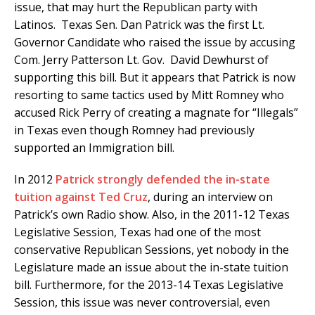
issue, that may hurt the Republican party with
Latinos. Texas Sen. Dan Patrick was the first Lt.
Governor Candidate who raised the issue by accusing
Com. Jerry Patterson Lt. Gov. David Dewhurst of
supporting this bill. But it appears that Patrick is now
resorting to same tactics used by Mitt Romney who
accused Rick Perry of creating a magnate for “Illegals”
in Texas even though Romney had previously
supported an Immigration bill.
In 2012
Patrick strongly defended the in-state
tuition against Ted Cruz
, during an interview on
Patrick’s own Radio show. Also, in the 2011-12 Texas
Legislative Session, Texas had one of the most
conservative Republican Sessions, yet nobody in the
Legislature made an issue about the in-state tuition
bill. Furthermore, for the 2013-14 Texas Legislative
Session, this issue was never controversial, even