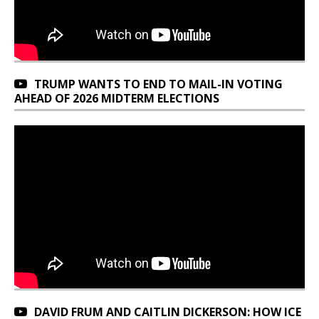
TRUMP WANTS TO END TO MAIL-IN VOTING
AHEAD OF 2026 MIDTERM ELECTIONS
DAVID FRUM AND CAITLIN DICKERSON: HOW ICE