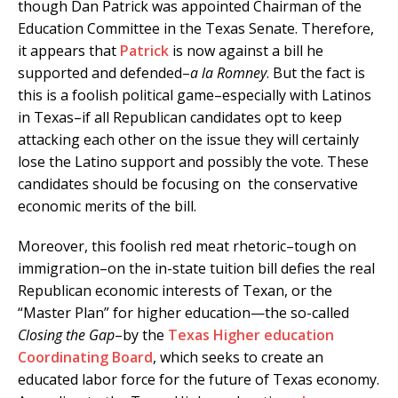
though Dan Patrick was appointed Chairman of the
Education Committee in the Texas Senate. Therefore,
it appears that
Patrick
is now against a bill he
supported and defended–
a la Romney
. But the fact is
this is a foolish political game–especially with Latinos
in Texas–if all Republican candidates opt to keep
attacking each other on the issue they will certainly
lose the Latino support and possibly the vote. These
candidates should be focusing on the conservative
economic merits of the bill.
Moreover, this foolish red meat rhetoric–tough on
immigration–on the in-state tuition bill defies the real
Republican economic interests of Texan, or the
“Master Plan” for higher education—the so-called
Closing the Gap
–by the
Texas Higher education
Coordinating Board
, which seeks to create an
educated labor force for the future of Texas economy.