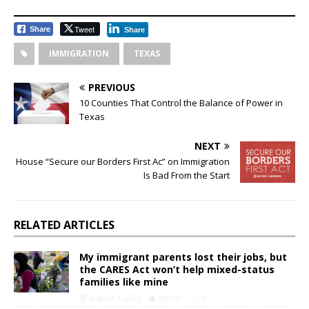
Tweet
Share
Share
IMMIGRATION
TEXAS
PREVIOUS
10 Counties That Control the Balance of Power in
Texas
NEXT
House “Secure our Borders First Ac” on Immigration
Is Bad From the Start
RELATED ARTICLES
My immigrant parents lost their jobs, but
the CARES Act won’t help mixed-status
families like mine
August 7, 2023
admin
0