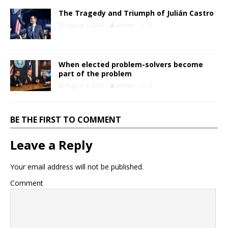
The Tragedy and Triumph of Julián Castro
August 5, 2023
admin
0
When elected problem-solvers become
part of the problem
August 5, 2023
admin
0
BE THE FIRST TO COMMENT
Leave a Reply
Your email address will not be published.
Comment