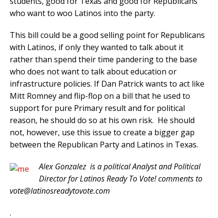
students, good for Texas and good for Republicans
who want to woo Latinos into the party.
This bill could be a good selling point for Republicans
with Latinos, if only they wanted to talk about it
rather than spend their time pandering to the base
who does not want to talk about education or
infrastructure policies. If Dan Patrick wants to act like
Mitt Romney and flip-flop on a bill that he used to
support for pure Primary result and for political
reason, he should do so at his own risk. He should
not, however, use this issue to create a bigger gap
between the Republican Party and Latinos in Texas.
Alex Gonzalez is a political Analyst and Political
Director for Latinos Ready To Vote! comments to
vote@latinosreadytovote.com
.