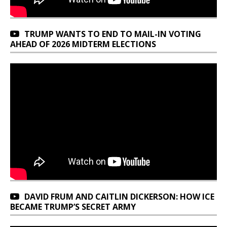
TRUMP WANTS TO END TO MAIL-IN VOTING
AHEAD OF 2026 MIDTERM ELECTIONS
DAVID FRUM AND CAITLIN DICKERSON: HOW ICE
BECAME TRUMP’S SECRET ARMY