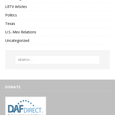
LRTV Articles
Politics
Texas
U.S.-Mex Relations
Uncategorized
DONATE