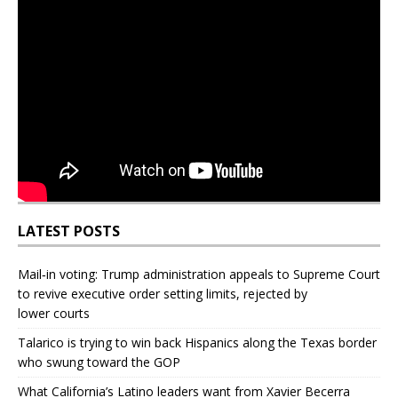
LATEST POSTS
Mail‑in voting: Trump administration appeals to Supreme Court
to revive executive order setting limits, rejected by
lower courts
Talarico is trying to win back Hispanics along the Texas border
who swung toward the GOP
What California’s Latino leaders want from Xavier Becerra