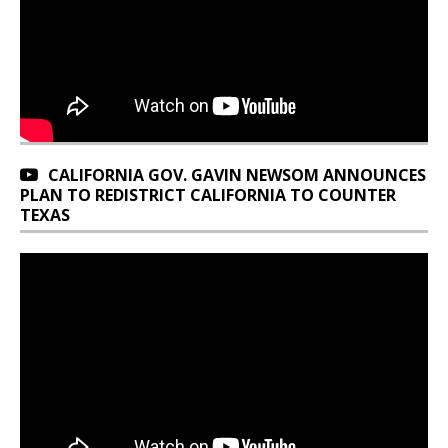
CALIFORNIA GOV. GAVIN NEWSOM ANNOUNCES
PLAN TO REDISTRICT CALIFORNIA TO COUNTER
TEXAS