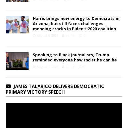
Harris brings new energy to Democrats in
Arizona, but still faces challenges
mending cracks in Biden’s 2020 coalition
August 6, 2024
admin
0
Speaking to Black journalists, Trump
reminded everyone how racist he can be
August 1, 2024
admin
0
JAMES TALARICO DELIVERS DEMOCRATIC
PRIMARY VICTORY SPEECH