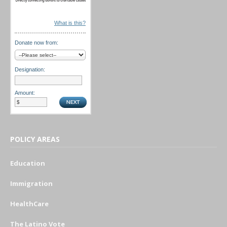
What is this?
Donate now from:
Designation:
Amount:
POLICY AREAS
Education
Immigration
HealthCare
The Latino Vote