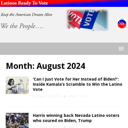
Month:
August 2024
‘Can I Just Vote for Her Instead of Biden?’:
Inside Kamala’s Scramble to Win the Latino
Vote
August 26, 2024
admin
0
Harris winning back Nevada Latino voters
who soured on Biden, Trump
August 14, 2024
admin
0