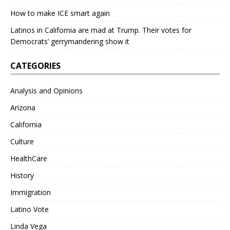
How to make ICE smart again
Latinos in California are mad at Trump. Their votes for
Democrats’ gerrymandering show it
CATEGORIES
Analysis and Opinions
Arizona
California
Culture
HealthCare
History
Immigration
Latino Vote
Linda Vega