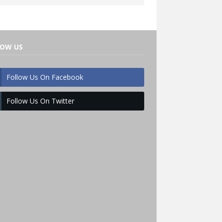
LOW US
Follow Us On Facebook
Follow Us On Twitter