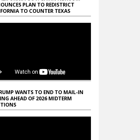
OUNCES PLAN TO REDISTRICT
IFORNIA TO COUNTER TEXAS
RUMP WANTS TO END TO MAIL-IN
ING AHEAD OF 2026 MIDTERM
CTIONS