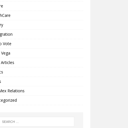
re
thCare
ry
gration
o Vote
a Vega
Articles
cs
s
Mex Relations
tegorized