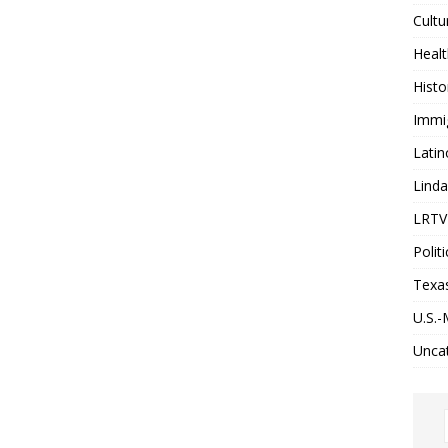
Cultu
Heal
Histo
Immi
Latin
Lind
LRTV 
Politi
Texa
U.S.-
Unca