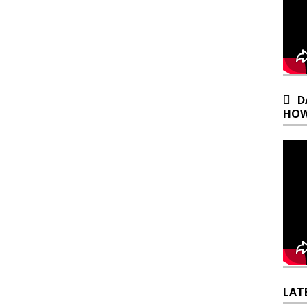
D
HOW
LAT