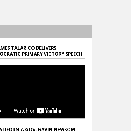
AMES TALARICO DELIVERS
OCRATIC PRIMARY VICTORY SPEECH
ALIFORNIA GOV. GAVIN NEWSOM