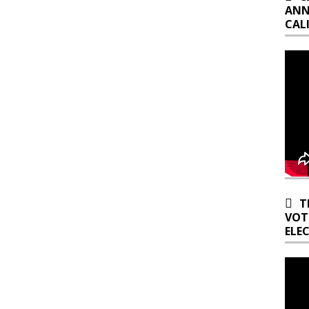
ANN
CAL
T
VOT
ELE