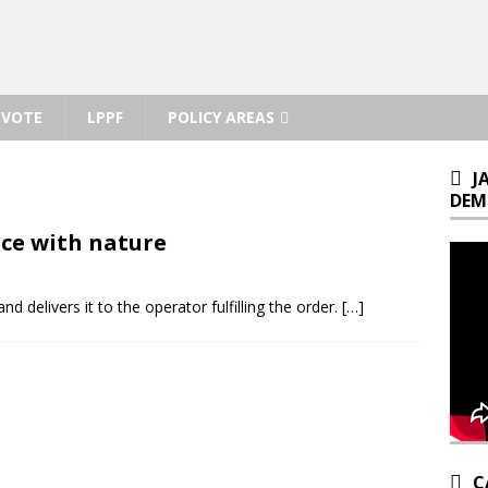
VOTE
LPPF
POLICY AREAS
J
DEM
ce with nature
nd delivers it to the operator fulfilling the order.
[…]
C