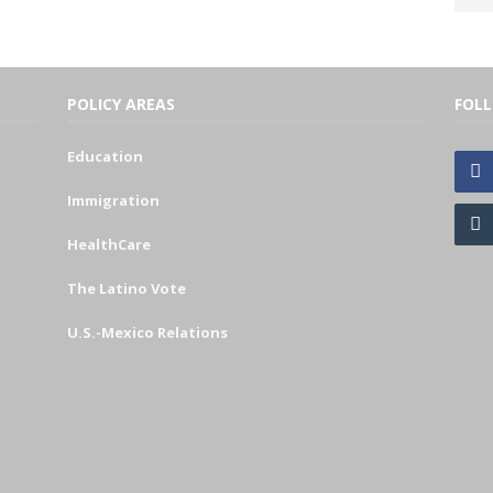
POLICY AREAS
FOL
Education
Immigration
HealthCare
The Latino Vote
U.S.-Mexico Relations