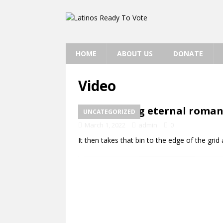
HOME
ABOUT US
DONATE
Video
Rekindling eternal roman
UNCATEGORIZED
March 1, 2022
admin
0
It then takes that bin to the edge of the grid a