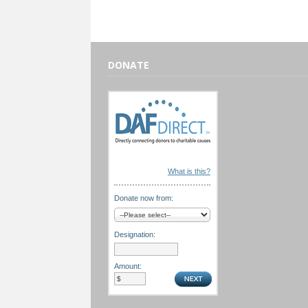
DONATE
What is this?
Donate now from:
Designation:
Amount: