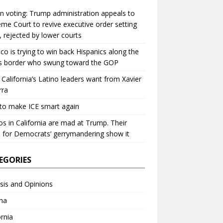
in voting: Trump administration appeals to
me Court to revive executive order setting
s, rejected by lower courts
ico is trying to win back Hispanics along the
s border who swung toward the GOP
California’s Latino leaders want from Xavier
rra
to make ICE smart again
os in California are mad at Trump. Their
 for Democrats’ gerrymandering show it
EGORIES
sis and Opinions
na
ornia