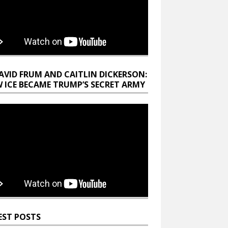
AVID FRUM AND CAITLIN DICKERSON:
 ICE BECAME TRUMP’S SECRET ARMY
EST POSTS