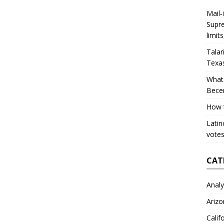
Mail‑
Supre
limit
Talar
Texa
What 
Bece
How 
Latin
votes
CAT
Analy
Arizo
Calif