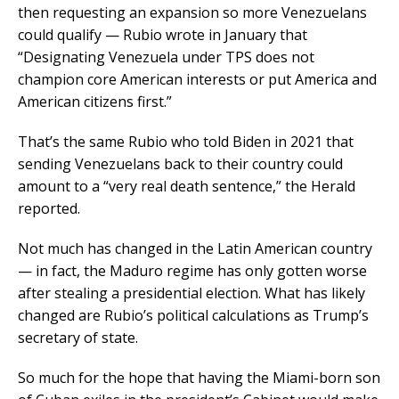
then requesting an expansion so more Venezuelans
could qualify — Rubio wrote in January that
“Designating Venezuela under TPS does not
champion core American interests or put America and
American citizens first.”
That’s the same Rubio who told Biden in 2021 that
sending Venezuelans back to their country could
amount to a “very real death sentence,” the Herald
reported.
Not much has changed in the Latin American country
— in fact, the Maduro regime has only gotten worse
after stealing a presidential election. What has likely
changed are Rubio’s political calculations as Trump’s
secretary of state.
So much for the hope that having the Miami-born son