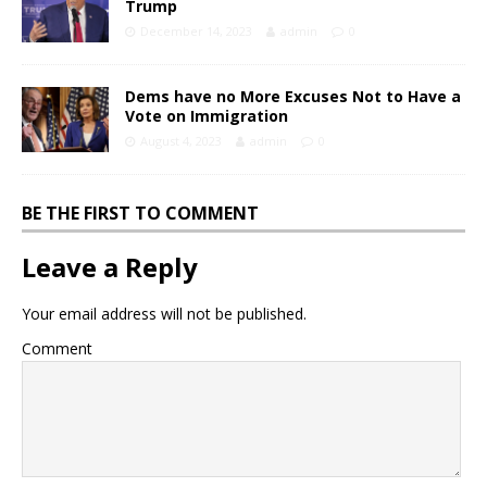
Trump
December 14, 2023
admin
0
Dems have no More Excuses Not to Have a
Vote on Immigration
August 4, 2023
admin
0
BE THE FIRST TO COMMENT
Leave a Reply
Your email address will not be published.
Comment