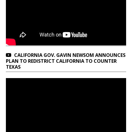
CALIFORNIA GOV. GAVIN NEWSOM ANNOUNCES
PLAN TO REDISTRICT CALIFORNIA TO COUNTER
TEXAS