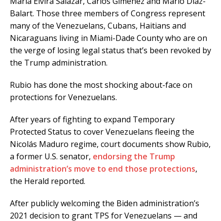
Maria Elvira Salazar, Carlos Gimenez and Mario Diaz-
Balart. Those three members of Congress represent
many of the Venezuelans, Cubans, Haitians and
Nicaraguans living in Miami-Dade County who are on
the verge of losing legal status that’s been revoked by
the Trump administration.
Rubio has done the most shocking about-face on
protections for Venezuelans.
After years of fighting to expand Temporary
Protected Status to cover Venezuelans fleeing the
Nicolás Maduro regime, court documents show Rubio,
a former U.S. senator,
endorsing the Trump
administration’s move to end those protections
,
the Herald reported.
After publicly welcoming the Biden administration’s
2021 decision to grant TPS for Venezuelans — and