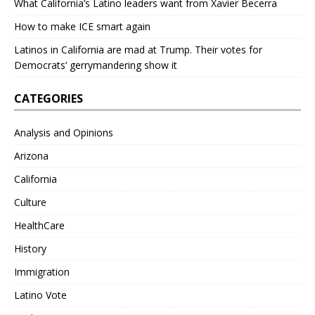
What California’s Latino leaders want from Xavier Becerra
How to make ICE smart again
Latinos in California are mad at Trump. Their votes for
Democrats’ gerrymandering show it
CATEGORIES
Analysis and Opinions
Arizona
California
Culture
HealthCare
History
Immigration
Latino Vote