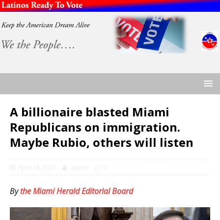
A billionaire blasted Miami
Republicans on immigration.
Maybe Rubio, others will listen
April 18, 2025
admin
0
By
the Miami Herald Editorial Board