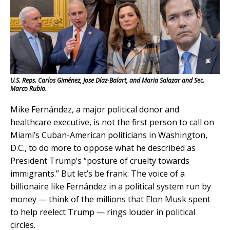
U.S. Reps. Carlos Giménez, Jose Díaz-Balart, and Maria Salazar and Sec.
Marco Rubio.
Mike Fernández, a major political donor and
healthcare executive, is not the first person to call on
Miami’s Cuban-American politicians in Washington,
D.C., to do more to oppose what he described as
President Trump’s “posture of cruelty towards
immigrants.” But let’s be frank: The voice of a
billionaire like Fernández in a political system run by
money — think of the millions that Elon Musk spent
to help reelect Trump — rings louder in political
circles.