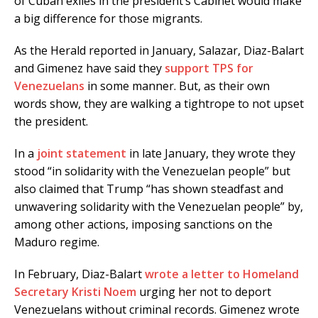
of Cuban exiles in the president’s Cabinet would make
a big difference for those migrants.
As the Herald reported in January, Salazar, Diaz-Balart
and Gimenez have said they
support TPS for
Venezuelans
in some manner. But, as their own
words show, they are walking a tightrope to not upset
the president.
In a
joint statement
in late January, they wrote they
stood “in solidarity with the Venezuelan people” but
also claimed that Trump “has shown steadfast and
unwavering solidarity with the Venezuelan people” by,
among other actions, imposing sanctions on the
Maduro regime.
In February, Diaz-Balart
wrote a letter to Homeland
Secretary Kristi Noem
urging her not to deport
Venezuelans without criminal records. Gimenez wrote