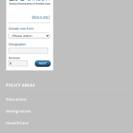
What is this?
Donate now from:
Designation:
Amount:
POLICY AREAS
Education
Immigration
HealthCare