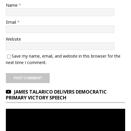
Name
*
Email
*
Website
Save my name, email, and website in this browser for the
next time I comment.
JAMES TALARICO DELIVERS DEMOCRATIC
PRIMARY VICTORY SPEECH