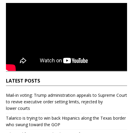
LATEST POSTS
Mail‑in voting: Trump administration appeals to Supreme Court
to revive executive order setting limits, rejected by
lower courts
Talarico is trying to win back Hispanics along the Texas border
who swung toward the GOP