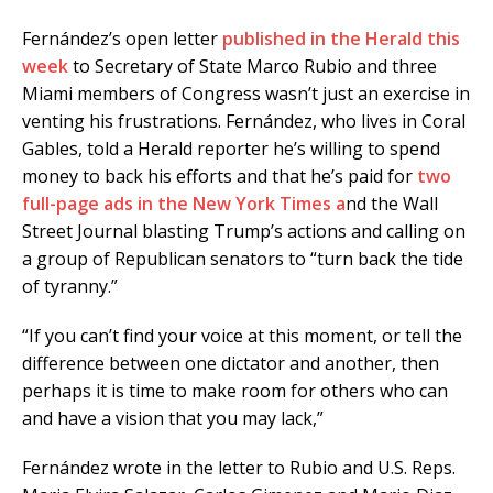
Fernández’s open letter
published in the Herald this
week
to Secretary of State Marco Rubio and three
Miami members of Congress wasn’t just an exercise in
venting his frustrations. Fernández, who lives in Coral
Gables, told a Herald reporter he’s willing to spend
money to back his efforts and that he’s paid for
two
full-page ads in the New York Times a
nd the Wall
Street Journal blasting Trump’s actions and calling on
a group of Republican senators to “turn back the tide
of tyranny.”
“If you can’t find your voice at this moment, or tell the
difference between one dictator and another, then
perhaps it is time to make room for others who can
and have a vision that you may lack,”
Fernández wrote in the letter to Rubio and U.S. Reps.