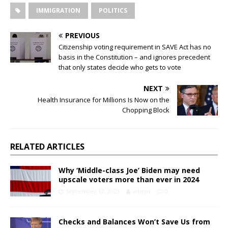
IMMIGRATION
POLITICS
PREVIOUS
Citizenship voting requirement in SAVE Act has no
basis in the Constitution – and ignores precedent
that only states decide who gets to vote
NEXT
Health Insurance for Millions Is Now on the
Chopping Block
RELATED ARTICLES
Why ‘Middle-class Joe’ Biden may need
upscale voters more than ever in 2024
September 12, 2023
admin
0
Checks and Balances Won’t Save Us from