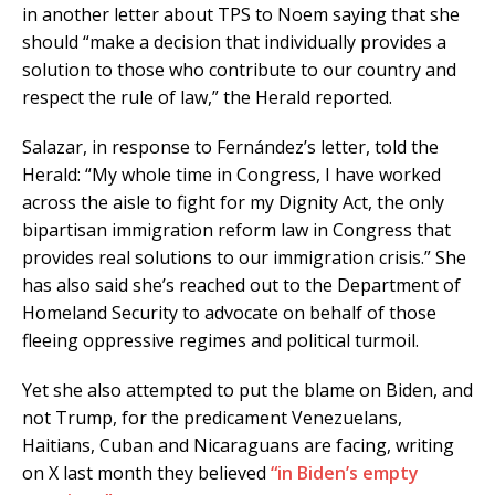
in another letter about TPS to Noem saying that she
should “make a decision that individually provides a
solution to those who contribute to our country and
respect the rule of law,” the Herald reported.
Salazar, in response to Fernández’s letter, told the
Herald: “My whole time in Congress, I have worked
across the aisle to fight for my Dignity Act, the only
bipartisan immigration reform law in Congress that
provides real solutions to our immigration crisis.” She
has also said she’s reached out to the Department of
Homeland Security to advocate on behalf of those
fleeing oppressive regimes and political turmoil.
Yet she also attempted to put the blame on Biden, and
not Trump, for the predicament Venezuelans,
Haitians, Cuban and Nicaraguans are facing, writing
on X last month they believed
“in Biden’s empty