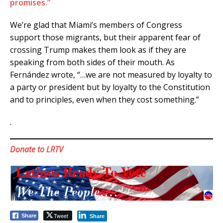
promises.”
We’re glad that Miami’s members of Congress
support those migrants, but their apparent fear of
crossing Trump makes them look as if they are
speaking from both sides of their mouth. As
Fernández wrote, “…we are not measured by loyalty to
a party or president but by loyalty to the Constitution
and to principles, even when they cost something.”
.
Donate to LRTV
Tweet
Share
Share