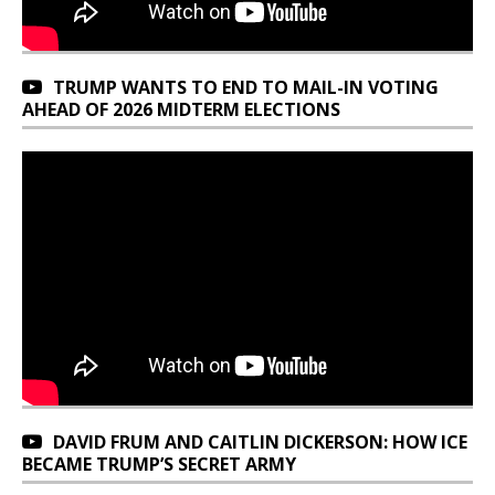
TRUMP WANTS TO END TO MAIL-IN VOTING
AHEAD OF 2026 MIDTERM ELECTIONS
DAVID FRUM AND CAITLIN DICKERSON: HOW ICE
BECAME TRUMP’S SECRET ARMY