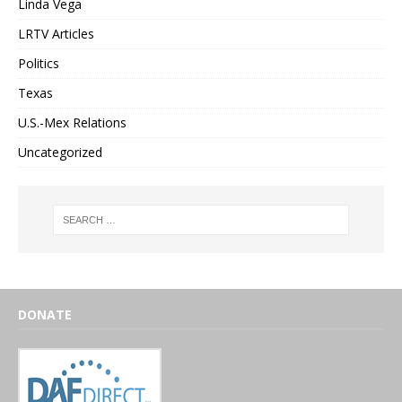
Linda Vega
LRTV Articles
Politics
Texas
U.S.-Mex Relations
Uncategorized
DONATE