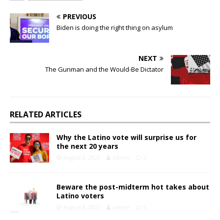
PREVIOUS
Biden is doing the right thing on asylum
NEXT
The Gunman and the Would-Be Dictator
RELATED ARTICLES
Why the Latino vote will surprise us for
the next 20 years
August 8, 2023
admin
0
Beware the post-midterm hot takes about
Latino voters
August 8, 2023
admin
0