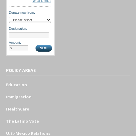
What is this?
Donate now from:
Designation:
Amount:
POLICY AREAS
Education
Immigration
HealthCare
The Latino Vote
U.S.-Mexico Relations