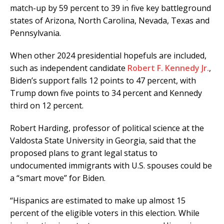
match-up by 59 percent to 39 in five key battleground
states of Arizona, North Carolina, Nevada, Texas and
Pennsylvania.
When other 2024 presidential hopefuls are included,
such as independent candidate
Robert F. Kennedy Jr.
,
Biden’s support falls 12 points to 47 percent, with
Trump down five points to 34 percent and Kennedy
third on 12 percent.
Robert Harding, professor of political science at the
Valdosta State University in Georgia, said that the
proposed plans to grant legal status to
undocumented immigrants with U.S. spouses could be
a “smart move” for Biden.
“Hispanics are estimated to make up almost 15
percent of the eligible voters in this election. While