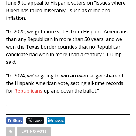
June 9 to appeal to Hispanic voters on “issues where
Biden has failed miserably,” such as crime and
inflation.
“In 2020, we got more votes from Hispanic Americans
than any Republican in more than 50 years, and we
won the Texas border counties that no Republican
candidate had won in more than a century,” Trump
said.
“In 2024, we’re going to win an even larger share of
the Hispanic American vote, setting all-time records
for
Republicans
up and down the ballot.”
.
Tweet
Share
Share
LATINO VOTE