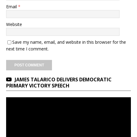
Email
*
Website
Save my name, email, and website in this browser for the
next time I comment.
JAMES TALARICO DELIVERS DEMOCRATIC
PRIMARY VICTORY SPEECH