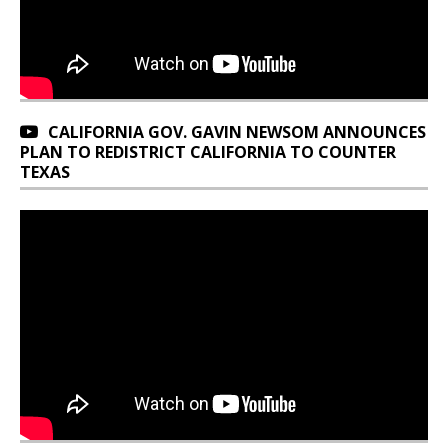
CALIFORNIA GOV. GAVIN NEWSOM ANNOUNCES
PLAN TO REDISTRICT CALIFORNIA TO COUNTER
TEXAS