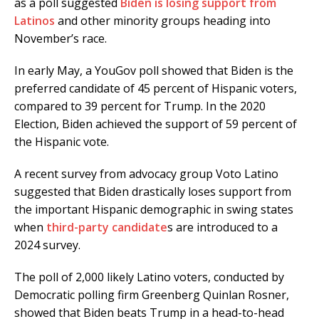
as a poll suggested
Biden is losing support from
Latinos
and other minority groups heading into
November’s race.
In early May, a YouGov poll showed that Biden is the
preferred candidate of 45 percent of Hispanic voters,
compared to 39 percent for Trump. In the 2020
Election, Biden achieved the support of 59 percent of
the Hispanic vote.
A recent survey from advocacy group Voto Latino
suggested that Biden drastically loses support from
the important Hispanic demographic in swing states
when
third-party candidate
s are introduced to a
2024 survey.
The poll of 2,000 likely Latino voters, conducted by
Democratic polling firm Greenberg Quinlan Rosner,
showed that Biden beats Trump in a head-to-head