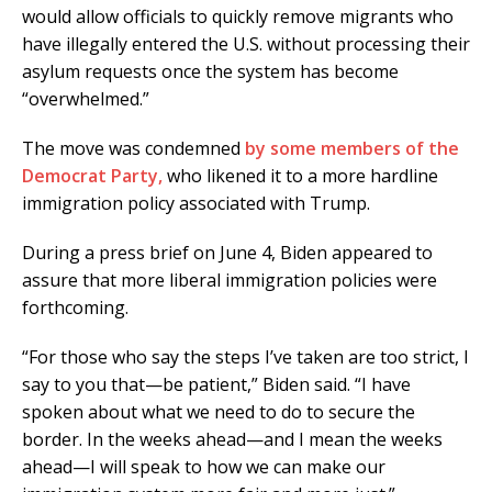
would allow officials to quickly remove migrants who
have illegally entered the U.S. without processing their
asylum requests once the system has become
“overwhelmed.”
The move was condemned
by some members of the
Democrat Party,
who likened it to a more hardline
immigration policy associated with Trump.
During a press brief on June 4, Biden appeared to
assure that more liberal immigration policies were
forthcoming.
“For those who say the steps I’ve taken are too strict, I
say to you that—be patient,” Biden said. “I have
spoken about what we need to do to secure the
border. In the weeks ahead—and I mean the weeks
ahead—I will speak to how we can make our