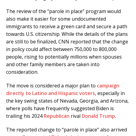
The review of the “parole in place” program would
also make it easier for some undocumented
immigrants to receive a green card and secure a path
towards U.S. citizenship. While the details of the plans
are still to be finalized, CNN reported that the change
in policy could affect between 750,000 to 800,000
people, rising to potentially millions when spouses
and other family members are taken into
consideration.
The move is considered a major plan to
campaign
directly to Latino and Hispanic voters
, especially in
the key swing states of Nevada, Georgia, and Arizona,
where polls have frequently suggested Biden is
trailing his 2024
Republican
rival
Donald Trump
.
The reported change to “parole in place” also arrived