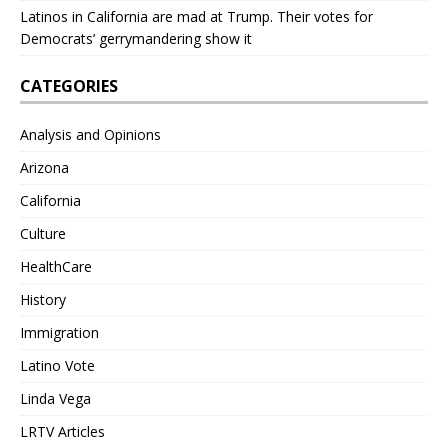
Latinos in California are mad at Trump. Their votes for
Democrats’ gerrymandering show it
CATEGORIES
Analysis and Opinions
Arizona
California
Culture
HealthCare
History
Immigration
Latino Vote
Linda Vega
LRTV Articles