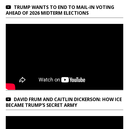
TRUMP WANTS TO END TO MAIL-IN VOTING
AHEAD OF 2026 MIDTERM ELECTIONS
DAVID FRUM AND CAITLIN DICKERSON: HOW ICE
BECAME TRUMP’S SECRET ARMY