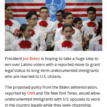
President
Joe Biden
is hoping to take a huge step to
win over Latino voters with a reported move to grant
legal status to long-term undocumented immigrants
who are married to U.S. citizens.
The proposed policy from the Biden administration,
reported by
CNN
and
The New York Times
, would allow
undocumented immigrants with U.S. spouses to work
in the country legally while they seek citizenship.