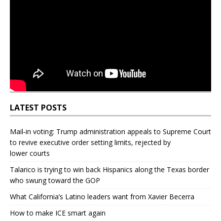
LATEST POSTS
Mail‑in voting: Trump administration appeals to Supreme Court
to revive executive order setting limits, rejected by
lower courts
Talarico is trying to win back Hispanics along the Texas border
who swung toward the GOP
What California’s Latino leaders want from Xavier Becerra
How to make ICE smart again