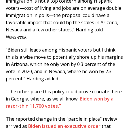
immigration is not a top concern among Hispanic
voters—cost of living and jobs are on average double
immigration in polls—the proposal could have a
favorable impact that could tip the scales in Arizona,
Nevada and a few other states,” Harding told
Newsweek.
“Biden still leads among Hispanic voters but I think
this is a wise move to potentially shore up his margins
in Arizona, which he only won by 0.3 percent of the
vote in 2020, and in Nevada, where he won by 2.3
percent,” Harding added.
“The other place this policy could prove crucial is here
in Georgia, where, as we all know,
Biden won by a
razor-thin 11,700 votes.”
The reported change in the “parole in place” review
arrived as
Biden issued an executive order
that