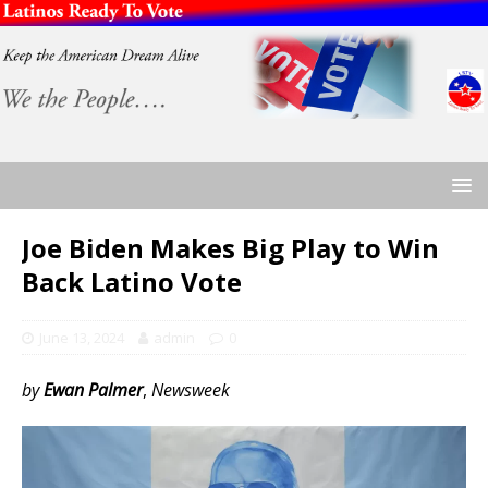
Joe Biden Makes Big Play to Win
Back Latino Vote
June 13, 2024
admin
0
by
Ewan Palmer
,
Newsweek