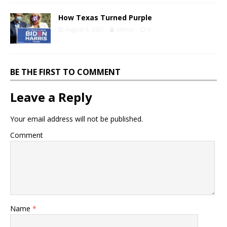
How Texas Turned Purple
August 5, 2023
admin
0
BE THE FIRST TO COMMENT
Leave a Reply
Your email address will not be published.
Comment
Name
*