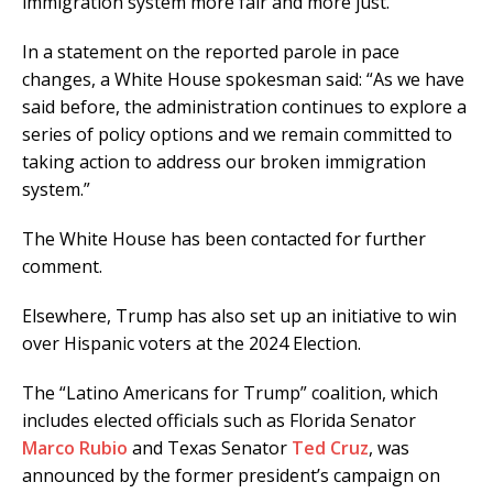
immigration system more fair and more just.”
In a statement on the reported parole in pace
changes, a White House spokesman said: “As we have
said before, the administration continues to explore a
series of policy options and we remain committed to
taking action to address our broken immigration
system.”
The White House has been contacted for further
comment.
Elsewhere, Trump has also set up an initiative to win
over Hispanic voters at the 2024 Election.
The “Latino Americans for Trump” coalition, which
includes elected officials such as Florida Senator
Marco Rubio
and Texas Senator
Ted Cruz
, was
announced by the former president’s campaign on