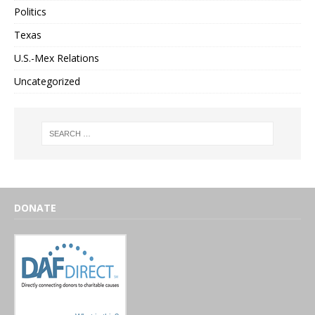
Politics
Texas
U.S.-Mex Relations
Uncategorized
DONATE