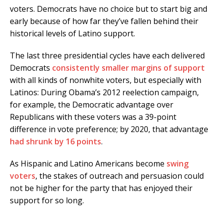
voters. Democrats have no choice but to start big and
early because of how far they’ve fallen behind their
historical levels of Latino support.
The last three presidential cycles have each delivered
Democrats
consistently smaller margins of support
with all kinds of nonwhite voters, but especially with
Latinos: During Obama’s 2012 reelection campaign,
for example, the Democratic advantage over
Republicans with these voters was a 39-point
difference in vote preference; by 2020, that advantage
had shrunk by 16 points
.
As Hispanic and Latino Americans become
swing
voters
, the stakes of outreach and persuasion could
not be higher for the party that has enjoyed their
support for so long.