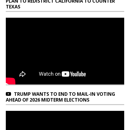
PLAN TO REDISTRICT CALIFORNIA TO COUNTER
TEXAS
TRUMP WANTS TO END TO MAIL-IN VOTING
AHEAD OF 2026 MIDTERM ELECTIONS