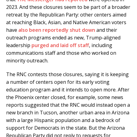
2023. And these closures seem to be part of a broader
retreat by the Republican Party: other centers aimed
at reaching Black, Asian, and Native American voters
have
also been reportedly shut down
and their
outreach programs ended as new, Trump-aligned
leadership
purged and laid off staff
, including
communications staff and those who worked on
minority outreach.
The RNC contests those closures, saying it is keeping
a number of centers open for its early voting
education program and it intends to open more. After
the Phoenix center closed, for example, some news
reports suggested that the RNC would instead open a
new branch in Tucson, another urban area in Arizona
with a large Hispanic population and a bedrock of
support for Democrats in the state. But the Arizona
Republican Party did not reply to requests for