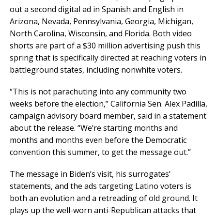
out a second digital ad in Spanish and English in
Arizona, Nevada, Pennsylvania, Georgia, Michigan,
North Carolina, Wisconsin, and Florida. Both video
shorts are part of a $30 million advertising push this
spring that is specifically directed at reaching voters in
battleground states, including nonwhite voters.
“This is not parachuting into any community two
weeks before the election,” California Sen. Alex Padilla,
campaign advisory board member, said in a statement
about the release. “We’re starting months and
months and months even before the Democratic
convention this summer, to get the message out.”
The message in Biden’s visit, his surrogates’
statements, and the ads targeting Latino voters is
both an evolution and a retreading of old ground. It
plays up the well-worn anti-Republican attacks that