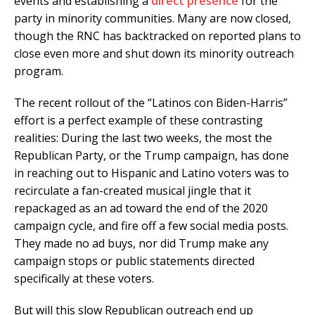
events and establishing a
direct presence
for the
party in minority communities. Many are now closed,
though the RNC has backtracked on reported plans to
close even more and shut down its minority outreach
program.
The recent rollout of the “Latinos con Biden-Harris”
effort is a perfect example of these contrasting
realities: During the last two weeks, the most the
Republican Party, or the Trump campaign, has done
in reaching out to Hispanic and Latino voters was to
recirculate a fan-created musical jingle that it
repackaged as an ad toward the end of the 2020
campaign cycle, and fire off a few social media posts.
They made no ad buys, nor did Trump make any
campaign stops or public statements directed
specifically at these voters.
But will this slow Republican outreach end up