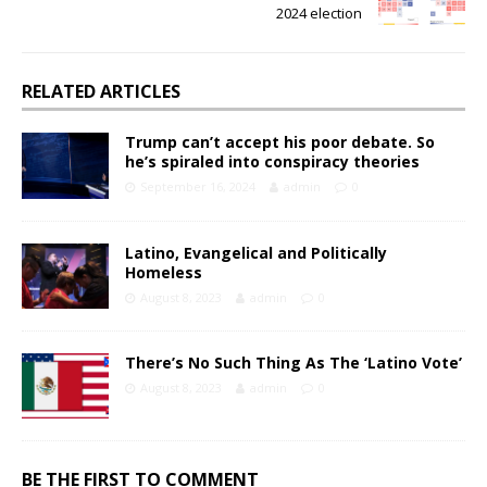
2024 election
RELATED ARTICLES
Trump can’t accept his poor debate. So
he’s spiraled into conspiracy theories
September 16, 2024
admin
0
Latino, Evangelical and Politically
Homeless
August 8, 2023
admin
0
There’s No Such Thing As The ‘Latino Vote’
August 8, 2023
admin
0
BE THE FIRST TO COMMENT