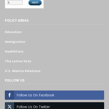
POLICY AREAS
Education
Immigration
HealthCare
The Latino Vote
U.S.-Mexico Relations
FOLLOW US
Follow Us On Facebook
Follow Us On Twitter