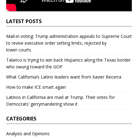
LATEST POSTS
Mail‑in voting: Trump administration appeals to Supreme Court
to revive executive order setting limits, rejected by
lower courts
Talarico is trying to win back Hispanics along the Texas border
who swung toward the GOP
What California’s Latino leaders want from Xavier Becerra
How to make ICE smart again
Latinos in California are mad at Trump. Their votes for
Democrats’ gerrymandering show it
CATEGORIES
Analysis and Opinions