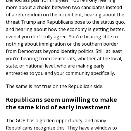
Democrats plan for this year. You’re likely hearing
more about a choice between two candidates instead
of a referendum on the incumbent, hearing about the
threat Trump and Republicans pose to the status quo,
and hearing about how the economy is getting better,
even if you don’t fully agree. You’re hearing little to
nothing about immigration or the southern border
from Democrats beyond identity politics. Still, at least
you’re hearing from Democrats, whether at the local,
state, or national level, who are making early
entreaties to you and your community specifically.
The same is not true on the Republican side.
Republicans seem unwilling to make
the same kind of early investment
The GOP has a golden opportunity, and many
Republicans recognize this: They have a window to