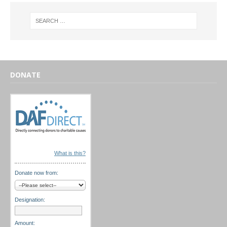
DONATE
What is this?
Donate now from:
Designation:
Amount: