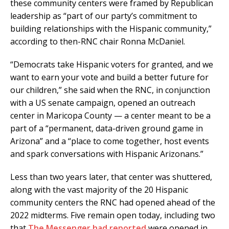
these community centers were framed by Republican
leadership as “part of our party’s commitment to
building relationships with the Hispanic community,”
according to then-RNC chair Ronna McDaniel.
“Democrats take Hispanic voters for granted, and we
want to earn your vote and build a better future for
our children,” she said when the RNC, in conjunction
with a US senate campaign, opened an outreach
center in Maricopa County — a center meant to be a
part of a “permanent, data-driven ground game in
Arizona” and a “place to come together, host events
and spark conversations with Hispanic Arizonans.”
Less than two years later, that center was shuttered,
along with the vast majority of the 20 Hispanic
community centers the RNC had opened ahead of the
2022 midterms. Five remain open today, including two
that
The Messenger had reported
were opened in