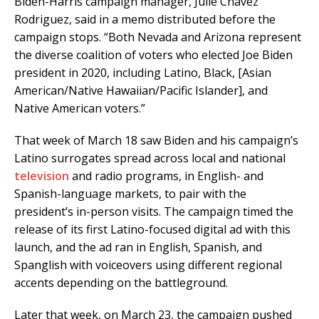
Biden-Harris campaign manager, Julie Chavez
Rodriguez, said in a memo distributed before the
campaign stops. “Both Nevada and Arizona represent
the diverse coalition of voters who elected Joe Biden
president in 2020, including Latino, Black, [Asian
American/Native Hawaiian/Pacific Islander], and
Native American voters.”
That week of March 18 saw Biden and his campaign’s
Latino surrogates spread across local and national
television
and radio programs, in English- and
Spanish-language markets, to pair with the
president’s in-person visits. The campaign timed the
release of its first Latino-focused digital ad with this
launch, and the ad ran in English, Spanish, and
Spanglish with voiceovers using different regional
accents depending on the battleground.
Later that week, on March 23, the campaign pushed