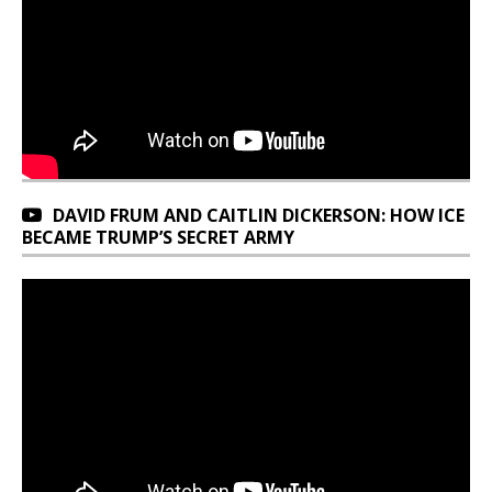
DAVID FRUM AND CAITLIN DICKERSON: HOW ICE
BECAME TRUMP’S SECRET ARMY