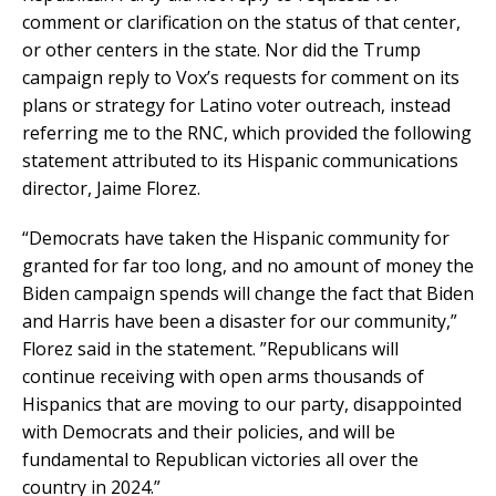
comment or clarification on the status of that center,
or other centers in the state. Nor did the Trump
campaign reply to Vox’s requests for comment on its
plans or strategy for Latino voter outreach, instead
referring me to the RNC, which provided the following
statement attributed to its Hispanic communications
director, Jaime Florez.
“Democrats have taken the Hispanic community for
granted for far too long, and no amount of money the
Biden campaign spends will change the fact that Biden
and Harris have been a disaster for our community,”
Florez said in the statement. ”Republicans will
continue receiving with open arms thousands of
Hispanics that are moving to our party, disappointed
with Democrats and their policies, and will be
fundamental to Republican victories all over the
country in 2024.”