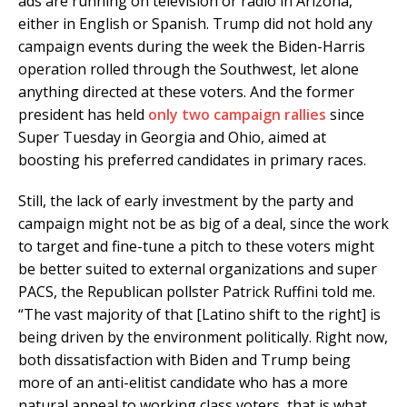
ads are running on television or radio in Arizona,
either in English or Spanish. Trump did not hold any
campaign events during the week the Biden-Harris
operation rolled through the Southwest, let alone
anything directed at these voters. And the former
president has held
only two campaign rallies
since
Super Tuesday in Georgia and Ohio, aimed at
boosting his preferred candidates in primary races.
Still, the lack of early investment by the party and
campaign might not be as big of a deal, since the work
to target and fine-tune a pitch to these voters might
be better suited to external organizations and super
PACS, the Republican pollster Patrick Ruffini told me.
“The vast majority of that [Latino shift to the right] is
being driven by the environment politically. Right now,
both dissatisfaction with Biden and Trump being
more of an anti-elitist candidate who has a more
natural appeal to working class voters, that is what