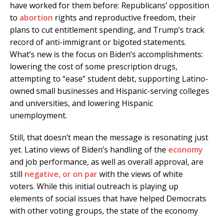
have worked for them before: Republicans’ opposition
to
abortion
rights and reproductive freedom, their
plans to cut entitlement spending, and Trump’s track
record of anti-immigrant or bigoted statements.
What’s new is the focus on Biden’s accomplishments:
lowering the cost of some prescription drugs,
attempting to “ease” student debt, supporting Latino-
owned small businesses and Hispanic-serving colleges
and universities, and lowering Hispanic
unemployment.
Still, that doesn’t mean the message is resonating just
yet. Latino views of Biden’s handling of the
economy
and job performance, as well as overall approval, are
still
negative, or on par
with the views of white
voters. While this initial outreach is playing up
elements of social issues that have helped Democrats
with other voting groups, the state of the economy