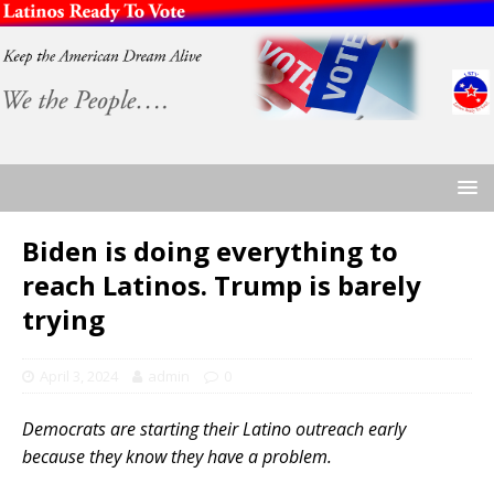
Biden is doing everything to
reach Latinos. Trump is barely
trying
April 3, 2024
admin
0
Democrats are starting their Latino outreach early
because they know they have a problem.