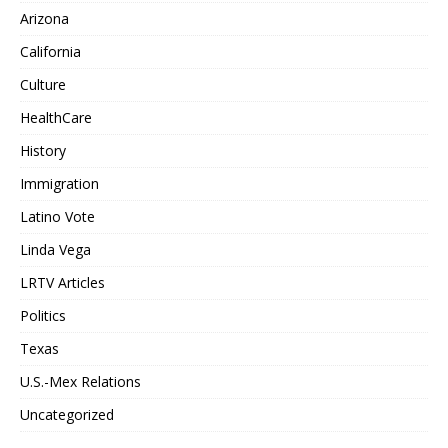
Arizona
California
Culture
HealthCare
History
Immigration
Latino Vote
Linda Vega
LRTV Articles
Politics
Texas
U.S.-Mex Relations
Uncategorized