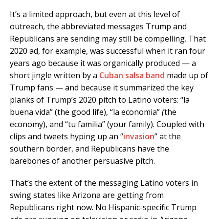
It’s a limited approach, but even at this level of
outreach, the abbreviated messages Trump and
Republicans are sending may still be compelling. That
2020 ad, for example, was successful when it ran four
years ago because it was organically produced — a
short jingle written by a
Cuban salsa band
made up of
Trump fans — and because it summarized the key
planks of Trump’s 2020 pitch to Latino voters: “la
buena vida” (the good life), “la economia”
(
the
economy), and “tu familia” (your family). Coupled with
clips and tweets hyping up an “
invasion
” at the
southern border, and Republicans have the
barebones of another persuasive pitch.
That’s the extent of the messaging Latino voters in
swing states like Arizona are getting from
Republicans right now. No Hispanic-specific Trump