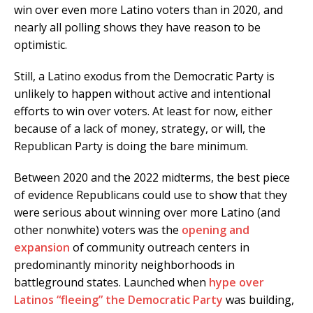
win over even more Latino voters than in 2020, and
nearly all polling shows they have reason to be
optimistic.
Still, a Latino exodus from the Democratic Party is
unlikely to happen without active and intentional
efforts to win over voters. At least for now, either
because of a lack of money, strategy, or will, the
Republican Party is doing the bare minimum.
Between 2020 and the 2022 midterms, the best piece
of evidence Republicans could use to show that they
were serious about winning over more Latino (and
other nonwhite) voters was the
opening
and
expansion
of community outreach centers in
predominantly minority neighborhoods in
battleground states. Launched when
hype over
Latinos “fleeing” the Democratic Party
was building,