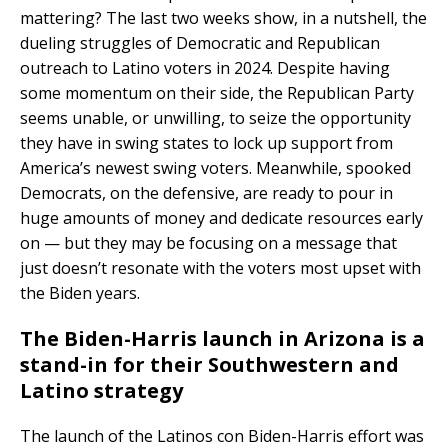
mattering? The last two weeks show, in a nutshell, the
dueling struggles of Democratic and Republican
outreach to Latino voters in 2024. Despite having
some momentum on their side, the Republican Party
seems unable, or unwilling, to seize the opportunity
they have in swing states to lock up support from
America’s newest swing voters. Meanwhile, spooked
Democrats, on the defensive, are ready to pour in
huge amounts of money and dedicate resources early
on — but they may be focusing on a message that
just doesn’t resonate with the voters most upset with
the Biden years.
The Biden-Harris launch in Arizona is a
stand-in for their Southwestern and
Latino strategy
The launch of the Latinos con Biden-Harris effort was