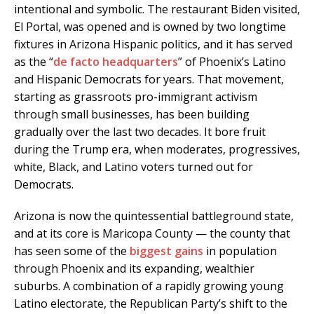
intentional and symbolic. The restaurant Biden visited,
El Portal, was opened and is owned by two longtime
fixtures in Arizona Hispanic politics, and it has served
as the “
de facto headquarters
” of Phoenix’s Latino
and Hispanic Democrats for years. That movement,
starting as grassroots pro-immigrant activism
through small businesses, has been building
gradually over the last two decades. It bore fruit
during the Trump era, when moderates, progressives,
white, Black, and Latino voters turned out for
Democrats.
Arizona is now the quintessential battleground state,
and at its core is Maricopa County — the county that
has seen some of the
biggest
gains
in population
through Phoenix and its expanding, wealthier
suburbs. A combination of a rapidly growing young
Latino electorate, the Republican Party’s shift to the