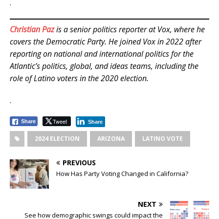
.
Christian Paz
is a senior politics reporter at Vox, where he
covers the Democratic Party. He joined Vox in 2022 after
reporting on national and international politics for the
Atlantic’s politics, global, and ideas teams, including the
role of Latino voters in the 2020 election.
.
Tweet
Share
Share
2024 ELECTION
ARIZONA
LATINO VOTE
PREVIOUS
How Has Party Voting Changed in California?
NEXT
See how demographic swings could impact the