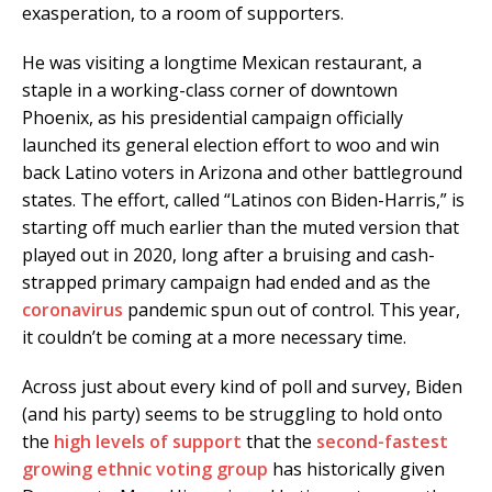
exasperation, to a room of supporters.
He was visiting a longtime Mexican restaurant, a
staple in a working-class corner of downtown
Phoenix, as his presidential campaign officially
launched its general election effort to woo and win
back Latino voters in Arizona and other battleground
states. The effort, called “Latinos con Biden-Harris,” is
starting off much earlier than the muted version that
played out in 2020, long after a bruising and cash-
strapped primary campaign had ended and as the
coronavirus
pandemic spun out of control. This year,
it couldn’t be coming at a more necessary time.
Across just about every kind of poll and survey, Biden
(and his party) seems to be struggling to hold onto
the
high levels of support
that the
second-fastest
growing ethnic voting group
has historically given