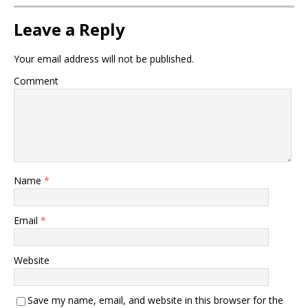
Leave a Reply
Your email address will not be published.
Comment
Name
*
Email
*
Website
Save my name, email, and website in this browser for the