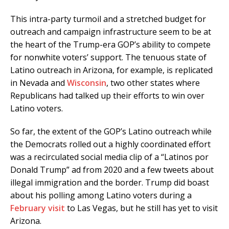
This intra-party turmoil and a stretched budget for
outreach and campaign infrastructure seem to be at
the heart of the Trump-era GOP’s ability to compete
for nonwhite voters’ support. The tenuous state of
Latino outreach in Arizona, for example, is replicated
in Nevada and
Wisconsin
, two other states where
Republicans had talked up their efforts to win over
Latino voters.
So far, the extent of the GOP’s Latino outreach while
the Democrats rolled out a highly coordinated effort
was a recirculated social media clip of a “Latinos por
Donald Trump” ad from 2020 and a few tweets about
illegal immigration and the border. Trump did boast
about his polling among Latino voters during a
February visit
to Las Vegas, but he still has yet to visit
Arizona.