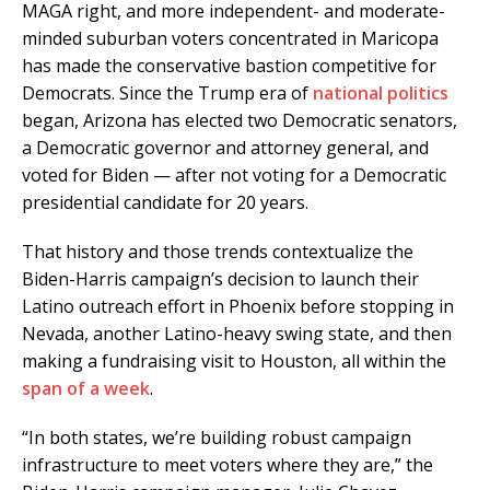
MAGA right, and more independent- and moderate-
minded suburban voters concentrated in Maricopa
has made the conservative bastion competitive for
Democrats. Since the Trump era of
national politics
began, Arizona has elected two Democratic senators,
a Democratic governor and attorney general, and
voted for Biden — after not voting for a Democratic
presidential candidate for 20 years.
That history and those trends contextualize the
Biden-Harris campaign’s decision to launch their
Latino outreach effort in Phoenix before stopping in
Nevada, another Latino-heavy swing state, and then
making a fundraising visit to Houston, all within the
span of a week
.
“In both states, we’re building robust campaign
infrastructure to meet voters where they are,” the