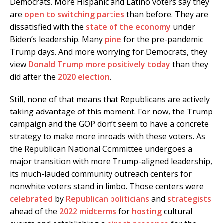
Democrats. More Hispanic and Latino voters say they
are
open to switching parties
than before. They are
dissatisfied with the
state of the economy
under
Biden’s leadership. Many
pine
for the pre-pandemic
Trump days. And more worrying for Democrats, they
view
Donald Trump
more positively today
than they
did after the
2020 election
.
Still, none of that means that Republicans are actively
taking advantage of this moment. For now, the Trump
campaign and the GOP don’t seem to have a concrete
strategy to make more inroads with these voters. As
the Republican National Committee undergoes a
major transition with more Trump-aligned leadership,
its much-lauded community outreach centers for
nonwhite voters stand in limbo. Those centers were
celebrated
by
Republican
politicians
and
strategists
ahead of the
2022 midterms
for
hosting
cultural