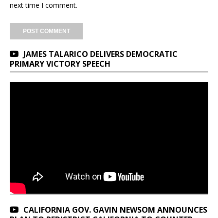
next time I comment.
JAMES TALARICO DELIVERS DEMOCRATIC
PRIMARY VICTORY SPEECH
CALIFORNIA GOV. GAVIN NEWSOM ANNOUNCES