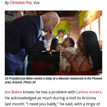
By
Christian Paz
,
Vox
US President Joe Biden mimics a baby at a Mexican restaurant in the Phoenix
area, Arizona. Photo: AP
Joe Biden
knows he has a problem with
Latino voters
.
He acknowledged as much during a visit to Arizona
last month: “I need you badly,” he said, with a tinge of