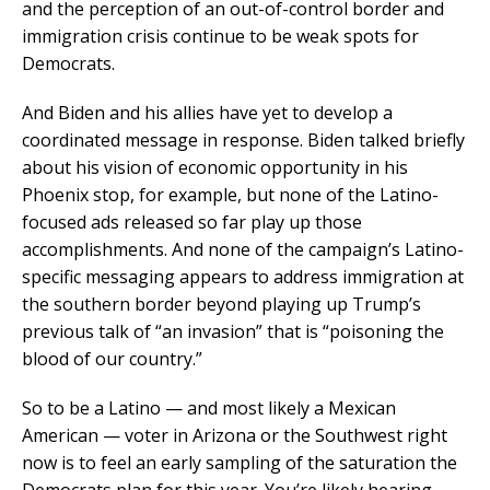
and the perception of an out-of-control border and
immigration crisis continue to be weak spots for
Democrats.
And Biden and his allies have yet to develop a
coordinated message in response. Biden talked briefly
about his vision of economic opportunity in his
Phoenix stop, for example, but none of the Latino-
focused ads released so far play up those
accomplishments. And none of the campaign’s Latino-
specific messaging appears to address immigration at
the southern border beyond playing up Trump’s
previous talk of “an invasion” that is “poisoning the
blood of our country.”
So to be a Latino — and most likely a Mexican
American — voter in Arizona or the Southwest right
now is to feel an early sampling of the saturation the