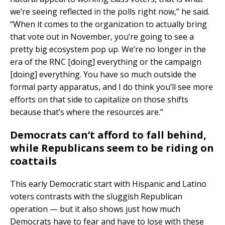
we’re seeing reflected in the polls right now,” he said.
“When it comes to the organization to actually bring
that vote out in November, you’re going to see a
pretty big ecosystem pop up. We’re no longer in the
era of the RNC [doing] everything or the campaign
[doing] everything. You have so much outside the
formal party apparatus, and I do think you’ll see more
efforts on that side to capitalize on those shifts
because that’s where the resources are.”
Democrats can’t afford to fall behind,
while Republicans seem to be riding on
coattails
This early Democratic start with Hispanic and Latino
voters contrasts with the sluggish Republican
operation — but it also shows just how much
Democrats have to fear and have to lose with these