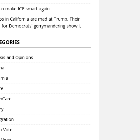
to make ICE smart again
os in California are mad at Trump. Their
 for Democrats’ gerrymandering show it
EGORIES
sis and Opinions
na
ornia
re
thCare
ry
gration
o Vote
a Vega