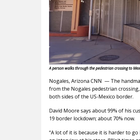
A person walks through the pedestrian crossing to Mex
Nogales, Arizona CNN — The handmade
from the Nogales pedestrian crossing,
both sides of the US-Mexico border.
David Moore says about 99% of his cu
19 border lockdown; about 70% now.
“A lot of it is because it is harder to 