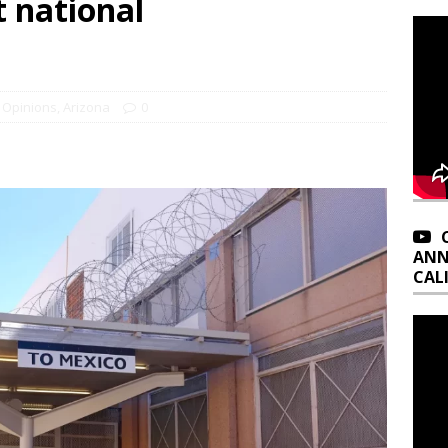
 national
 Opinions
,
Arizona
0
ANN
CAL