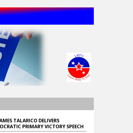
JAMES TALARICO DELIVERS
OCRATIC PRIMARY VICTORY SPEECH