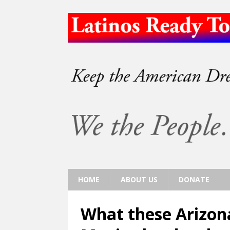
HOME
ABOUT US
DONATE
What these Arizona