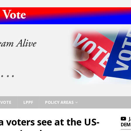
VOTE
LPPF
POLICY AREAS
 voters see at the US-
DEM