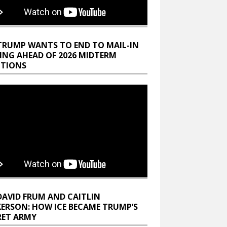
TRUMP WANTS TO END TO MAIL-IN
ING AHEAD OF 2026 MIDTERM
CTIONS
DAVID FRUM AND CAITLIN
KERSON: HOW ICE BECAME TRUMP’S
RET ARMY