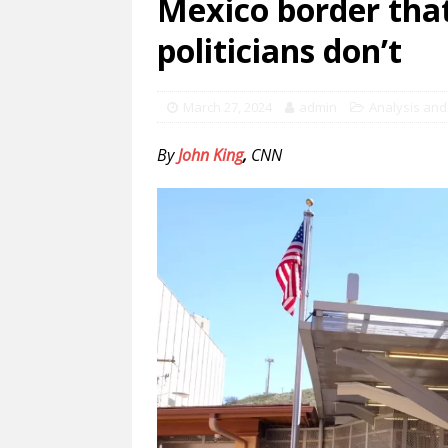
Mexico border that
politicians don’t
March 27, 2024
admin
Analysis and
By
John King
,
CNN