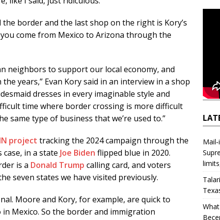
, like I said, just ridiculous.”
he border and the last shop on the right is Kory’s
e if you come from Mexico to Arizona through the
n neighbors to support our local economy, and
he years,” Evan Kory said in an interview in a shop
idesmaid dresses in every imaginable style and
ifficult time where border crossing is more difficult
LAT
he same type of business that we’re used to.”
N project
tracking the 2024 campaign through the
Mail‑
 case, in a state
Joe Biden
flipped blue in 2020.
Supre
limit
der is a
Donald Trump
calling card, and voters
 the seven states we have visited previously.
Talar
Texa
onal. Moore and Kory, for example, are quick to
What 
o in Mexico. So the border and immigration
Bece