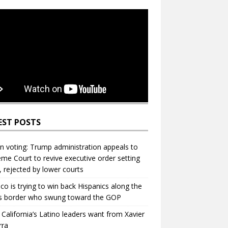
EST POSTS
in voting: Trump administration appeals to
me Court to revive executive order setting
s, rejected by lower courts
ico is trying to win back Hispanics along the
s border who swung toward the GOP
California’s Latino leaders want from Xavier
rra