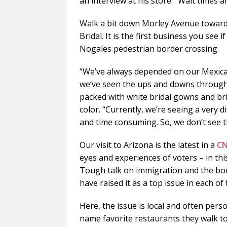
an interview at his store. “Wait times are
Walk a bit down Morley Avenue toward t
Bridal. It is the first business you se
Nogales pedestrian border crossing.
“We’ve always depended on our Mexica
we’ve seen the ups and downs through t
packed with white bridal gowns and br
color. “Currently, we’re seeing a very d
and time consuming. So, we don’t see t
Our visit to Arizona is the latest in a
CN
eyes and experiences of voters – in this
Tough talk on immigration and the bor
have raised it as a top issue in each of
Here, the issue is local and often pers
name favorite restaurants they walk t