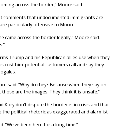
coming across the border,” Moore said.
nt comments that undocumented immigrants are
are particularly offensive to Moore.
e came across the border legally,” Moore said.
s.”
rms Trump and his Republican allies use when they
s cost him: potential customers call and say they
Nogales.
ore said. “Why do they? Because when they say on
 those are the images. They think it is unsafe.”
d Kory don’t dispute the border is in crisis and that
 the political rhetoric as exaggerated and alarmist.
. “We’ve been here for a long time.”