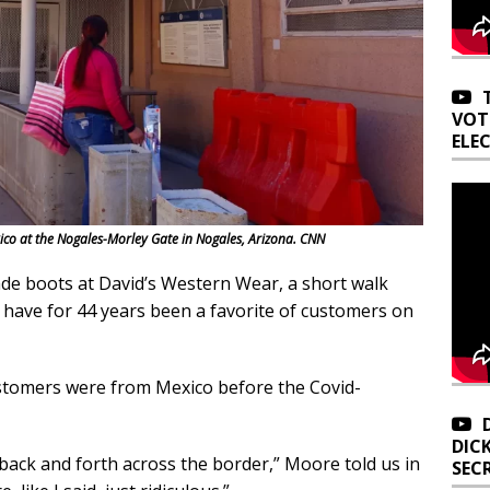
VOT
ELE
ico at the Nogales-Morley Gate in Nogales, Arizona. CNN
 boots at David’s Western Wear, a short walk
 have for 44 years been a favorite of customers on
stomers were from Mexico before the Covid-
DIC
go back and forth across the border,” Moore told us in
SEC