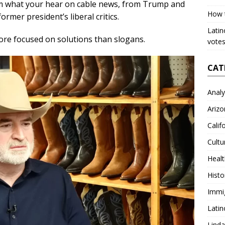
om what your hear on cable news, from Trump and
How 
ormer president’s liberal critics.
Latin
ore focused on solutions than slogans.
votes
CAT
Analy
Arizo
Calif
Cultu
Heal
Histo
Immi
Latin
Lind