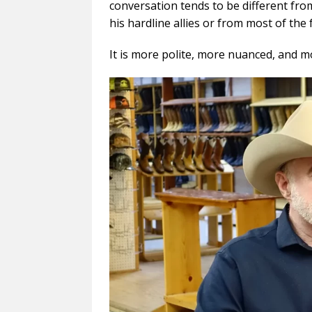
conversation tends to be different fr
his hardline allies or from most of the f
It is more polite, more nuanced, and m