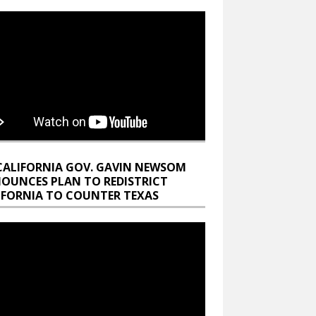
CALIFORNIA GOV. GAVIN NEWSOM
OUNCES PLAN TO REDISTRICT
IFORNIA TO COUNTER TEXAS