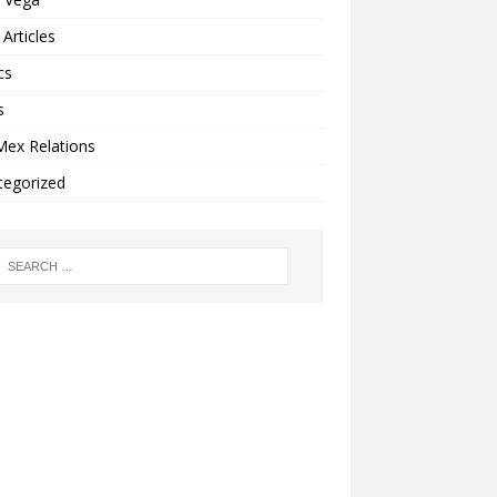
Articles
cs
s
Mex Relations
tegorized