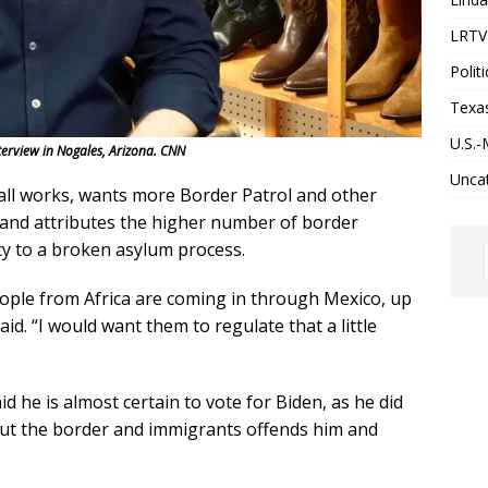
LRTV 
Politi
Texa
U.S.-
erview in Nogales, Arizona. CNN
Unca
all works, wants more Border Patrol and other
 and attributes the higher number of border
y to a broken asylum process.
eople from Africa are coming in through Mexico, up
d. “I would want them to regulate that a little
d he is almost certain to vote for Biden, as he did
out the border and immigrants offends him and