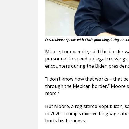
David Moore speaks with CNN’s John King during an int
Moore, for example, said the border w
personnel to speed up legal crossings
encounters during the Biden presidenc
“I don’t know how that works – that p
through the Mexican border,” Moore sai
more.”
But Moore, a registered Republican, sai
in 2020. Trump’s divisive language ab
hurts his business.