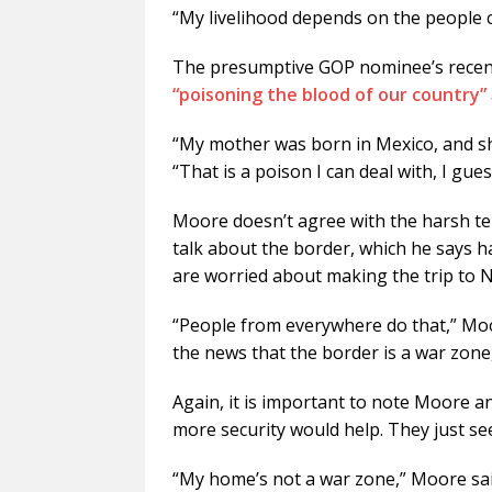
“My livelihood depends on the people 
The presumptive GOP nominee’s rece
“poisoning the blood of our country”
“My mother was born in Mexico, and sh
“That is a poison I can deal with, I gues
Moore doesn’t agree with the harsh te
talk about the border, which he says ha
are worried about making the trip to 
“People from everywhere do that,” Mo
the news that the border is a war zone,
Again, it is important to note Moore an
more security would help. They just see
“My home’s not a war zone,” Moore said